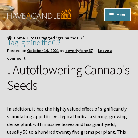
Skip
Skip
Menu
to
to
navigation
content
Home
Home
Posts tagged “graine thc 0.2”
Tag:
graine thc 0.2
Expand
My Account
Posted on
October 16, 2021
by
beverlyfong67
—
Leave a
child
comment
menu
Contact Us
! Autoflowering Cannabis
Seeds
In addition, it has the highly valued effect of significantly
stimulating appetite. As typical Indica, a strong-growing
dense plant with massive leaves and has giant yield,
usually 50 to a hundred twenty five grams per plant. This