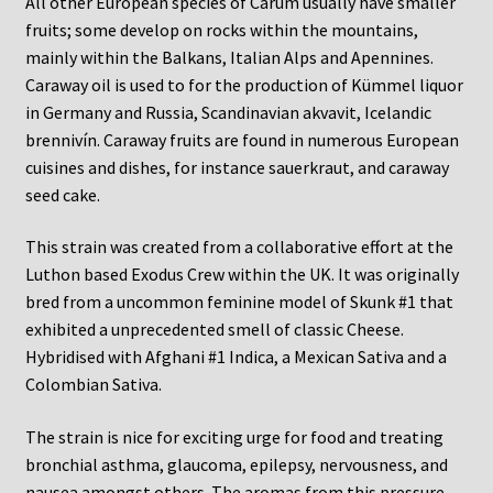
All other European species of Carum usually have smaller
fruits; some develop on rocks within the mountains,
mainly within the Balkans, Italian Alps and Apennines.
Caraway oil is used to for the production of Kümmel liquor
in Germany and Russia, Scandinavian akvavit, Icelandic
brennivín. Caraway fruits are found in numerous European
cuisines and dishes, for instance sauerkraut, and caraway
seed cake.
This strain was created from a collaborative effort at the
Luthon based Exodus Crew within the UK. It was originally
bred from a uncommon feminine model of Skunk #1 that
exhibited a unprecedented smell of classic Cheese.
Hybridised with Afghani #1 Indica, a Mexican Sativa and a
Colombian Sativa.
The strain is nice for exciting urge for food and treating
bronchial asthma, glaucoma, epilepsy, nervousness, and
nausea amongst others. The aromas from this pressure