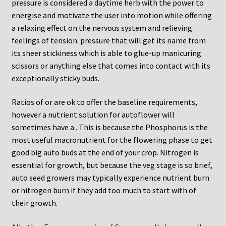
pressure is considered a daytime herb with the power to
energise and motivate the user into motion while offering
a relaxing effect on the nervous system and relieving
feelings of tension. pressure that will get its name from
its sheer stickiness which is able to glue-up manicuring
scissors or anything else that comes into contact with its
exceptionally sticky buds.
Ratios of or are ok to offer the baseline requirements,
however a nutrient solution for autoflower will
sometimes have a . This is because the Phosphorus is the
most useful macronutrient for the flowering phase to get
good big auto buds at the end of your crop. Nitrogen is
essential for growth, but because the veg stage is so brief,
auto seed growers may typically experience nutrient burn
or nitrogen burn if they add too much to start with of
their growth.