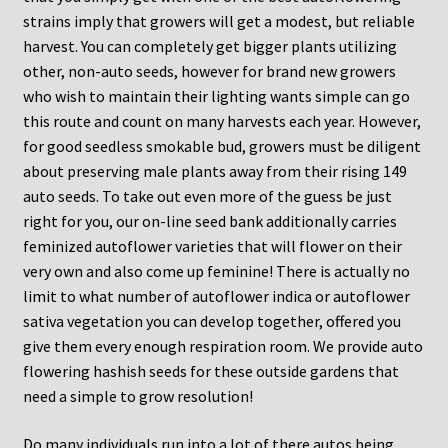
strains imply that growers will get a modest, but reliable
harvest. You can completely get bigger plants utilizing
other, non-auto seeds, however for brand new growers
who wish to maintain their lighting wants simple can go
this route and count on many harvests each year. However,
for good seedless smokable bud, growers must be diligent
about preserving male plants away from their rising 149
auto seeds. To take out even more of the guess be just
right for you, our on-line seed bank additionally carries
feminized autoflower varieties that will flower on their
very own and also come up feminine! There is actually no
limit to what number of autoflower indica or autoflower
sativa vegetation you can develop together, offered you
give them every enough respiration room. We provide auto
flowering hashish seeds for these outside gardens that
need a simple to grow resolution!
Do many individuals run into a lot of there autos being