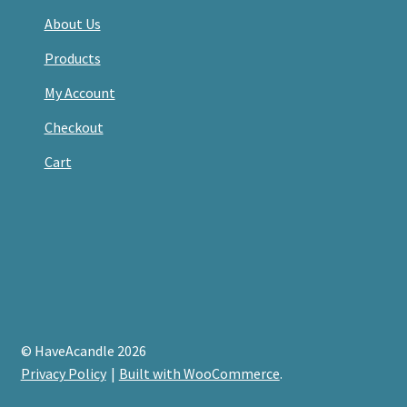
About Us
Products
My Account
Checkout
Cart
© HaveAcandle 2026
Privacy Policy
Built with WooCommerce
.