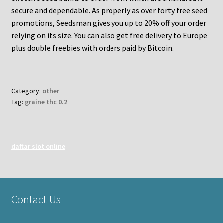
secure and dependable. As properly as over forty free seed
promotions, Seedsman gives you up to 20% off your order
relying on its size. You can also get free delivery to Europe
plus double freebies with orders paid by Bitcoin.
Category:
other
Tag:
graine thc 0.2
daftar slot online
Contact Us