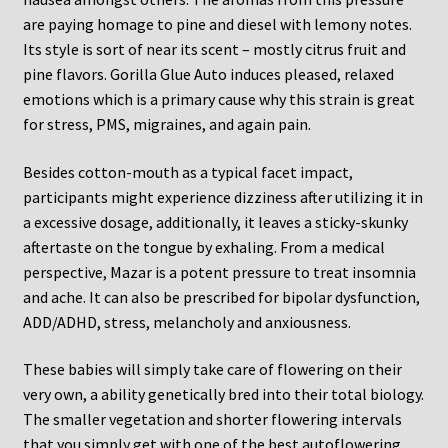
are paying homage to pine and diesel with lemony notes.
Its style is sort of near its scent – mostly citrus fruit and
pine flavors. Gorilla Glue Auto induces pleased, relaxed
emotions which is a primary cause why this strain is great
for stress, PMS, migraines, and again pain.
Besides cotton-mouth as a typical facet impact,
participants might experience dizziness after utilizing it in
a excessive dosage, additionally, it leaves a sticky-skunky
aftertaste on the tongue by exhaling. From a medical
perspective, Mazar is a potent pressure to treat insomnia
and ache. It can also be prescribed for bipolar dysfunction,
ADD/ADHD, stress, melancholy and anxiousness.
These babies will simply take care of flowering on their
very own, a ability genetically bred into their total biology.
The smaller vegetation and shorter flowering intervals
that you simply get with one of the best autoflowering