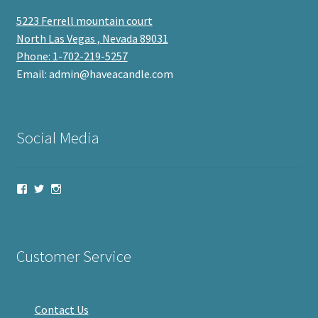
5223 Ferrell mountain court
North Las Vegas , Nevada 89031
Phone: 1-702-219-5257
Email: admin@haveacandle.com
Social Media
View
View
View
haveacandle’s
haveacandle1’s
haveacandle’s
profile
profile
profile
on
on
on
Facebook
Twitter
Instagram
Customer Service
Contact Us