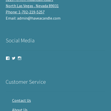
North Las Vegas , Nevada 89031
Phone: 1-702-219-5257
Email: admin@haveacandle.com
Social Media
View
View
View
haveacandle’s
haveacandle1’s
haveacandle’s
profile
profile
profile
on
on
on
Facebook
Twitter
Instagram
Customer Service
Contact Us
About Us