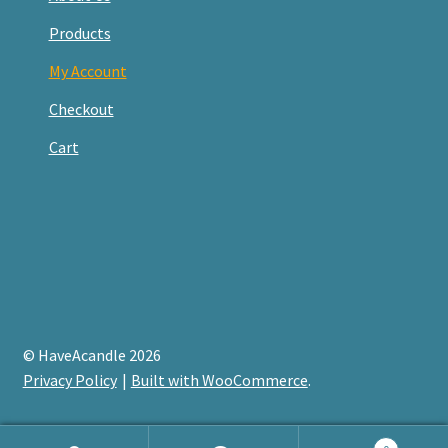
Products
My Account
Checkout
Cart
© HaveAcandle 2026
Privacy Policy
Built with WooCommerce
.