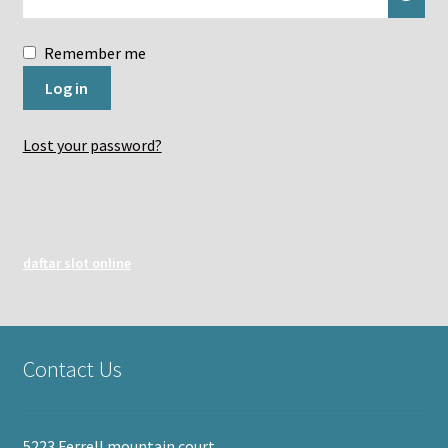
Remember me
Log in
Lost your password?
daftar slot online
Contact Us
5223 Ferrell mountain court