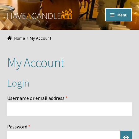
Skip
Skip
Menu
to
to
navigation
content
Home
Home
My Account
Expand
My Account
child
My Account
menu
Contact Us
Login
Required
Username or email address
*
Required
Password
*