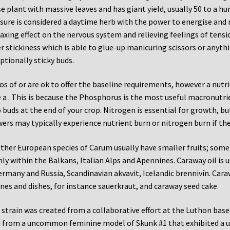
e plant with massive leaves and has giant yield, usually 50 to a h
sure is considered a daytime herb with the power to energise and 
laxing effect on the nervous system and relieving feelings of tensi
r stickiness which is able to glue-up manicuring scissors or anyth
ptionally sticky buds.
os of or are ok to offer the baseline requirements, however a nut
 a . This is because the Phosphorus is the most useful macronutri
 buds at the end of your crop. Nitrogen is essential for growth, bu
ers may typically experience nutrient burn or nitrogen burn if th
other European species of Carum usually have smaller fruits; som
ly within the Balkans, Italian Alps and Apennines. Caraway oil is 
ermany and Russia, Scandinavian akvavit, Icelandic brennivín. Car
ines and dishes, for instance sauerkraut, and caraway seed cake.
 strain was created from a collaborative effort at the Luthon base
 from a uncommon feminine model of Skunk #1 that exhibited a u