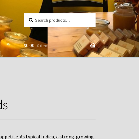
Search
Search
for:
$
0.00
0 items
ds
g appetite. As typical Indica, a strong-growing