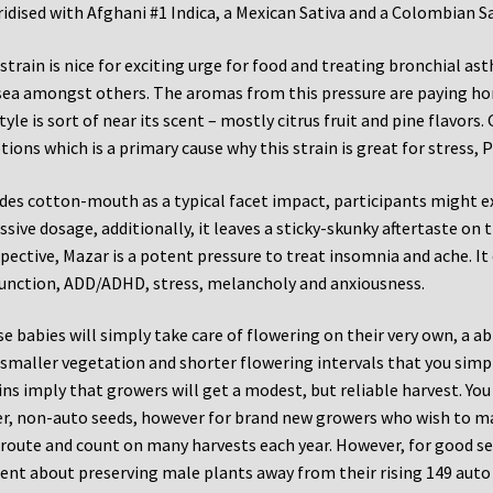
idised with Afghani #1 Indica, a Mexican Sativa and a Colombian Sa
strain is nice for exciting urge for food and treating bronchial a
ea amongst others. The aromas from this pressure are paying ho
style is sort of near its scent – mostly citrus fruit and pine flavors
ions which is a primary cause why this strain is great for stress, 
des cotton-mouth as a typical facet impact, participants might expe
ssive dosage, additionally, it leaves a sticky-skunky aftertaste on
pective, Mazar is a potent pressure to treat insomnia and ache. It 
unction, ADD/ADHD, stress, melancholy and anxiousness.
e babies will simply take care of flowering on their very own, a abi
smaller vegetation and shorter flowering intervals that you simp
ins imply that growers will get a modest, but reliable harvest. Yo
r, non-auto seeds, however for brand new growers who wish to ma
 route and count on many harvests each year. However, for good 
gent about preserving male plants away from their rising 149 auto