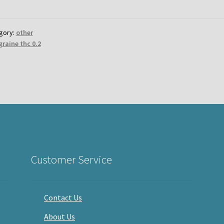
gory:
other
graine thc 0.2
Customer Service
Contact Us
About Us