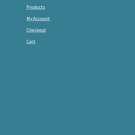
Products
My Account
Checkout
Cart