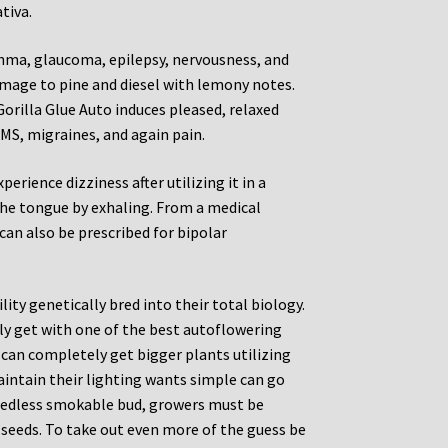
tiva.
sthma, glaucoma, epilepsy, nervousness, and
mage to pine and diesel with lemony notes.
. Gorilla Glue Auto induces pleased, relaxed
PMS, migraines, and again pain.
rience dizziness after utilizing it in a
 the tongue by exhaling. From a medical
can also be prescribed for bipolar
lity genetically bred into their total biology.
ly get with one of the best autoflowering
u can completely get bigger plants utilizing
intain their lighting wants simple can go
seedless smokable bud, growers must be
 seeds. To take out even more of the guess be