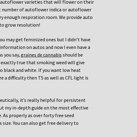
 autoflower varieties that will flower on their
at number of autoflower indica or autoflower
ery enough respiration room. We provide auto
to grow resolution!
you may get feminized ones but I didn’t have
 information on autos and now I even have a
as you say,
graines de cannabis
should be
t exactly true that smoking weed will give
o black and white. If you want low heat
 a difficulty then T5 as well as CFL light is
tically, it’s really helpful for persistent
out my in-depth guide on the most effective
As properly as over forty free seed
size. You can also get free delivery to