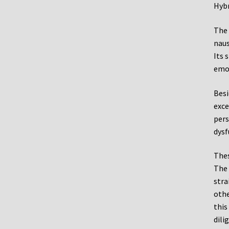
Hybr
The 
naus
Its 
emot
Besi
exce
pers
dysf
Thes
The 
stra
othe
this
dili