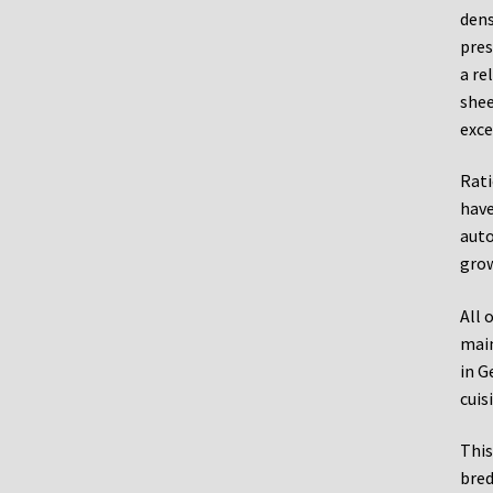
dens
pres
a re
shee
exce
Rati
have
auto
grow
All 
main
in G
cuis
This
bred