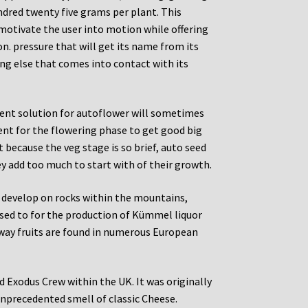
undred twenty five grams per plant. This
motivate the user into motion while offering
on. pressure that will get its name from its
ing else that comes into contact with its
rient solution for autoflower will sometimes
ent for the flowering phase to get good big
t because the veg stage is so brief, auto seed
ey add too much to start with of their growth.
e develop on rocks within the mountains,
used to for the production of Kümmel liquor
away fruits are found in numerous European
d Exodus Crew within the UK. It was originally
nprecedented smell of classic Cheese.