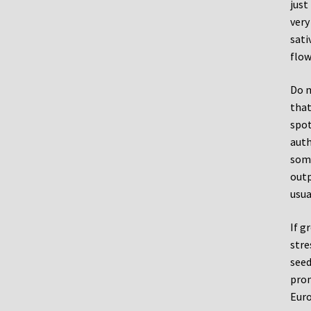
just
very
sati
flow
Do m
that
spot
auth
some
outp
usua
If g
stre
seed
prom
Euro