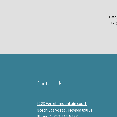
Cate
Tag:
Contact Us
5223 Ferrell mountain court
North Las Vegas , Nevada 89031
Phone: 1-702-219-5257