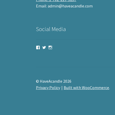
Email: admin@haveacandle.com
Social Media
View
View
View
haveacandle’s
haveacandle1’s
haveacandle’s
profile
profile
profile
on
on
on
Facebook
Twitter
Instagram
© HaveAcandle 2026
Privacy Policy
Built with WooCommerce
.