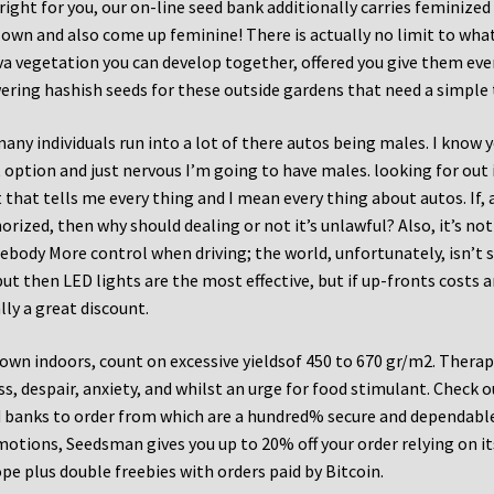
 right for you, our on-line seed bank additionally carries feminized
 own and also come up feminine! There is actually no limit to wh
va vegetation you can develop together, offered you give them ev
ering hashish seeds for these outside gardens that need a simple 
any individuals run into a lot of there autos being males. I know 
 option and just nervous I’m going to have males. looking for out
 that tells me every thing and I mean every thing about autos. If, 
orized, then why should dealing or not it’s unlawful? Also, it’s no
body More control when driving; the world, unfortunately, isn’t s
ut then LED lights are the most effective, but if up-fronts costs are
lly a great discount.
rown indoors, count on excessive yieldsof 450 to 670 gr/m2. Therapeu
ss, despair, anxiety, and whilst an urge for food stimulant. Check 
 banks to order from which are a hundred% secure and dependable. 
otions, Seedsman gives you up to 20% off your order relying on its 
pe plus double freebies with orders paid by Bitcoin.