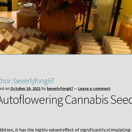
thor:
beverlyfong67
ed on
October 16, 2021
by
beverlyfong67
—
Leave a comment
 Autoflowering Cannabis See
ddition, it has the highly valued effect of significantly stimulatin