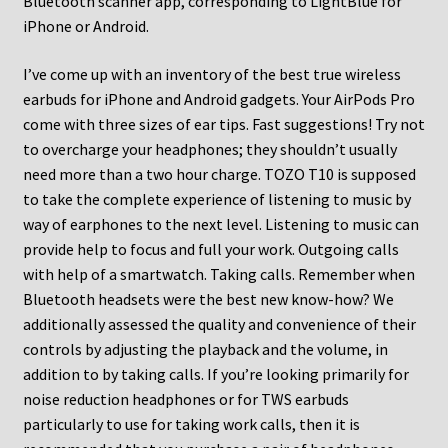
Bluetooth scanner app, corresponding to LightBlue for
iPhone or Android.
I’ve come up with an inventory of the best true wireless
earbuds for iPhone and Android gadgets. Your AirPods Pro
come with three sizes of ear tips. Fast suggestions! Try not
to overcharge your headphones; they shouldn’t usually
need more than a two hour charge. TOZO T10 is supposed
to take the complete experience of listening to music by
way of earphones to the next level. Listening to music can
provide help to focus and full your work. Outgoing calls
with help of a smartwatch. Taking calls. Remember when
Bluetooth headsets were the best new know-how? We
additionally assessed the quality and convenience of their
controls by adjusting the playback and the volume, in
addition to by taking calls. If you’re looking primarily for
noise reduction headphones or for TWS earbuds
particularly to use for taking work calls, then it is