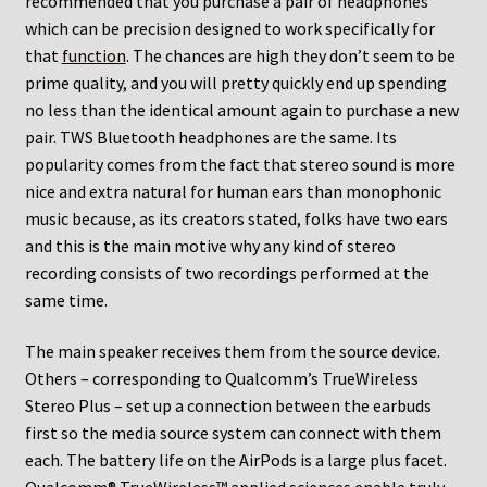
recommended that you purchase a pair of headphones
which can be precision designed to work specifically for
that
function
. The chances are high they don’t seem to be
prime quality, and you will pretty quickly end up spending
no less than the identical amount again to purchase a new
pair. TWS Bluetooth headphones are the same. Its
popularity comes from the fact that stereo sound is more
nice and extra natural for human ears than monophonic
music because, as its creators stated, folks have two ears
and this is the main motive why any kind of stereo
recording consists of two recordings performed at the
same time.
The main speaker receives them from the source device.
Others – corresponding to Qualcomm’s TrueWireless
Stereo Plus – set up a connection between the earbuds
first so the media source system can connect with them
each. The battery life on the AirPods is a large plus facet.