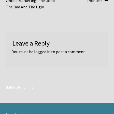
post:
post:
Online Marketing: The Good
Pointers
navigation
The Bad And The Ugly
Leave a Reply
You must be
logged in
to post a comment.
daftar slot online