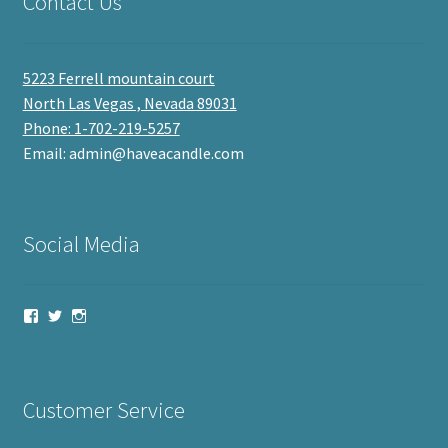
Contact Us
5223 Ferrell mountain court
North Las Vegas , Nevada 89031
Phone: 1-702-219-5257
Email: admin@haveacandle.com
Social Media
View
View
View
haveacandle’s
haveacandle1’s
haveacandle’s
profile
profile
profile
on
on
on
Facebook
Twitter
Instagram
Customer Service