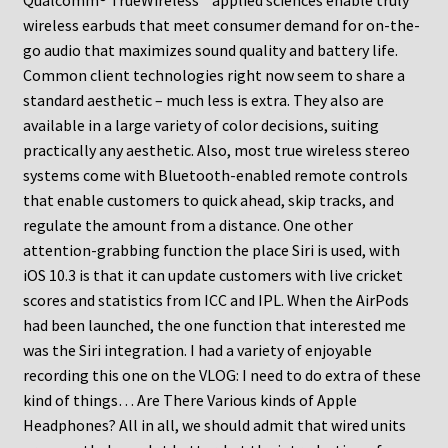
Qualcomm® TrueWireless™ applied sciences enable truly
wireless earbuds that meet consumer demand for on-the-
go audio that maximizes sound quality and battery life.
Common client technologies right now seem to share a
standard aesthetic – much less is extra. They also are
available in a large variety of color decisions, suiting
practically any aesthetic. Also, most true wireless stereo
systems come with Bluetooth-enabled remote controls
that enable customers to quick ahead, skip tracks, and
regulate the amount from a distance. One other
attention-grabbing function the place Siri is used, with
iOS 10.3 is that it can update customers with live cricket
scores and statistics from ICC and IPL. When the AirPods
had been launched, the one function that interested me
was the Siri integration. I had a variety of enjoyable
recording this one on the VLOG: I need to do extra of these
kind of things… Are There Various kinds of Apple
Headphones? All in all, we should admit that wired units