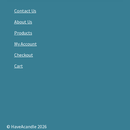
Contact Us
About Us
Products
My Account
Checkout
Cart
© HaveAcandle 2026