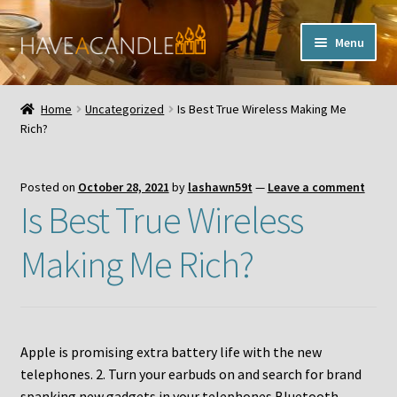
Skip
Skip
Menu
to
to
navigation
content
Home
Home
Uncategorized
Is Best True Wireless Making Me
Expand
Rich?
My Account
child
menu
Contact Us
Posted on
October 28, 2021
by
lashawn59t
—
Leave a comment
Is Best True Wireless
Making Me Rich?
Apple is promising extra battery life with the new
telephones. 2. Turn your earbuds on and search for brand
spanking new gadgets in your telephones Bluetooth