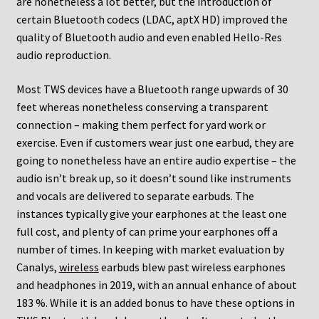
are nonetheless a lot better, but the introduction of
certain Bluetooth codecs (LDAC, aptX HD) improved the
quality of Bluetooth audio and even enabled Hello-Res
audio reproduction.
Most TWS devices have a Bluetooth range upwards of 30
feet whereas nonetheless conserving a transparent
connection – making them perfect for yard work or
exercise. Even if customers wear just one earbud, they are
going to nonetheless have an entire audio expertise – the
audio isn’t break up, so it doesn’t sound like instruments
and vocals are delivered to separate earbuds. The
instances typically give your earphones at the least one
full cost, and plenty of can prime your earphones off a
number of times. In keeping with market evaluation by
Canalys,
wireless
earbuds blew past wireless earphones
and headphones in 2019, with an annual enhance of about
183 %. While it is an added bonus to have these options in