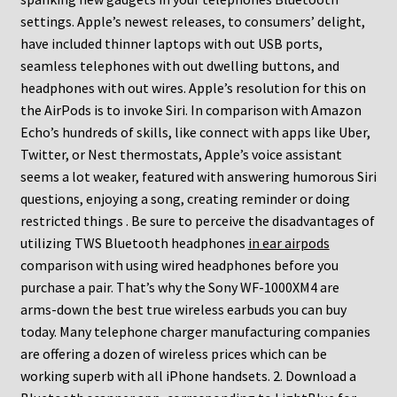
settings. Apple’s newest releases, to consumers’ delight,
have included thinner laptops with out USB ports,
seamless telephones with out dwelling buttons, and
headphones with out wires. Apple’s resolution for this on
the AirPods is to invoke Siri. In comparison with Amazon
Echo’s hundreds of skills, like connect with apps like Uber,
Twitter, or Nest thermostats, Apple’s voice assistant
seems a lot weaker, featured with answering humorous Siri
questions, enjoying a song, creating reminder or doing
restricted things . Be sure to perceive the disadvantages of
utilizing TWS Bluetooth headphones
in ear airpods
comparison with using wired headphones before you
purchase a pair. That’s why the Sony WF-1000XM4 are
arms-down the best true wireless earbuds you can buy
today. Many telephone charger manufacturing companies
are offering a dozen of wireless prices which can be
working superb with all iPhone handsets. 2. Download a