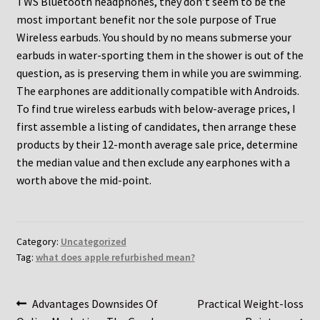
TWS Bluetooth headphones, they don’t seem to be the
most important benefit nor the sole purpose of True
Wireless earbuds. You should by no means submerse your
earbuds in water-sporting them in the shower is out of the
question, as is preserving them in while you are swimming.
The earphones are additionally compatible with Androids.
To find true wireless earbuds with below-average prices, I
first assemble a listing of candidates, then arrange these
products by their 12-month average sale price, determine
the median value and then exclude any earphones with a
worth above the mid-point.
Category:
Uncategorized
Tag:
what does apple refurbished mean?
Post
Previous
Next
Advantages Downsides Of
Practical Weight-loss