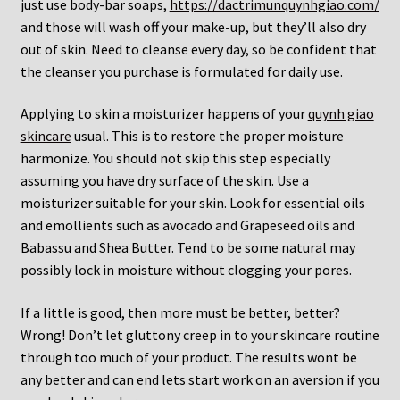
just use body-bar soaps,
https://dactrimunquynhgiao.com/
and those will wash off your make-up, but they’ll also dry
out of skin. Need to cleanse every day, so be confident that
the cleanser you purchase is formulated for daily use.
Applying to skin a moisturizer happens of your
quynh giao
skincare
usual. This is to restore the proper moisture
harmonize. You should not skip this step especially
assuming you have dry surface of the skin. Use a
moisturizer suitable for your skin. Look for essential oils
and emollients such as avocado and Grapeseed oils and
Babassu and Shea Butter. Tend to be some natural may
possibly lock in moisture without clogging your pores.
If a little is good, then more must be better, better?
Wrong! Don’t let gluttony creep in to your skincare routine
through too much of your product. The results wont be
any better and can end lets start work on an aversion if you