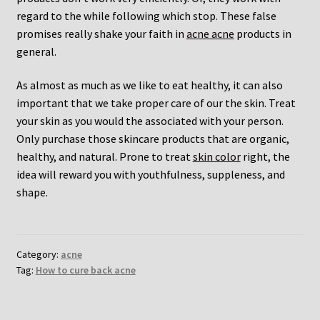
regard to the while following which stop. These false
promises really shake your faith in
acne acne
products in
general.
As almost as much as we like to eat healthy, it can also
important that we take proper care of our the skin. Treat
your skin as you would the associated with your person.
Only purchase those skincare products that are organic,
healthy, and natural. Prone to treat
skin color
right, the
idea will reward you with youthfulness, suppleness, and
shape.
Category:
acne
Tag:
How to cure back acne