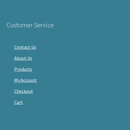
haveacandle’s
haveacandle1’s
haveacandle’s
profile
profile
profile
on
on
on
Facebook
Twitter
Instagram
Customer Service
Contact Us
About Us
Products
My Account
Checkout
Cart