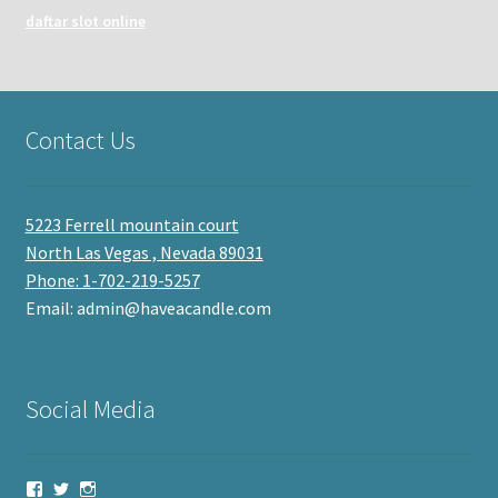
daftar slot online
Contact Us
5223 Ferrell mountain court
North Las Vegas , Nevada 89031
Phone: 1-702-219-5257
Email: admin@haveacandle.com
Social Media
View
View
View