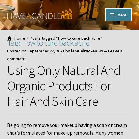
Skip
Skip
Menu
to
to
navigation
content
Home
Home
Posts tagged “How to cure back acne”
Tag:
How to cure back acne
Expand
My Account
Posted on
September 22, 2021
by
lemuelrucker634
—
Leave a
child
comment
menu
Contact Us
Using Only Natural And
Organic Products For
Hair And Skin Care
Be going to remove your makeup having a soap or cream
that’s formulated for make-up removals. Many women