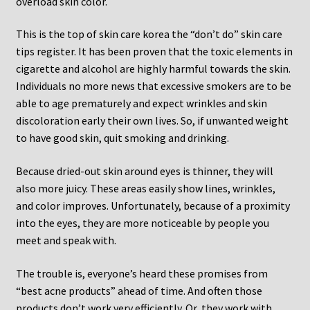
overload skin color.
This is the top of skin care korea the “don’t do” skin care
tips register. It has been proven that the toxic elements in
cigarette and alcohol are highly harmful towards the skin.
Individuals no more news that excessive smokers are to be
able to age prematurely and expect wrinkles and skin
discoloration early their own lives. So, if unwanted weight
to have good skin, quit smoking and drinking.
Because dried-out skin around eyes is thinner, they will
also more juicy. These areas easily show lines, wrinkles,
and color improves. Unfortunately, because of a proximity
into the eyes, they are more noticeable by people you
meet and speak with.
The trouble is, everyone’s heard these promises from
“best acne products” ahead of time. And often those
products don’t work very efficiently. Or, they work with