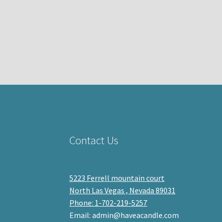
Contact Us
5223 Ferrell mountain court
North Las Vegas , Nevada 89031
Phone: 1-702-219-5257
Email: admin@haveacandle.com