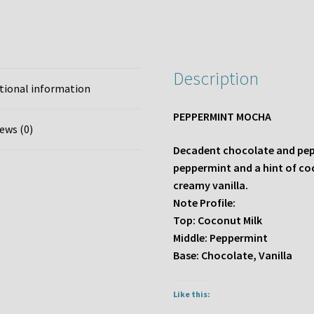
Description
tional information
PEPPERMINT MOCHA
ews (0)
Decadent chocolate and peppe
peppermint and a hint of co
creamy vanilla.
Note Profile:
Top: Coconut Milk
Middle: Peppermint
Base: Chocolate, Vanilla
Like this: