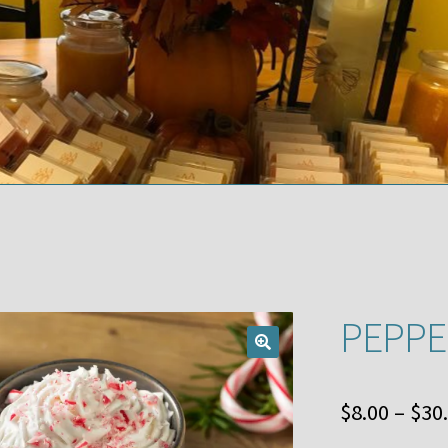
PEPPE
$
8.00
–
$
30