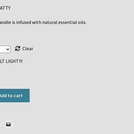
ATTY
$8.00
through
ndle is infused with natural essential oils.
$30.00
Clear
T LIGHT!!!
Add to cart