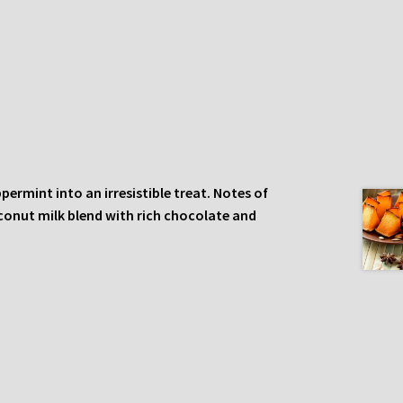
rmint into an irresistible treat. Notes of
conut milk blend with rich chocolate and