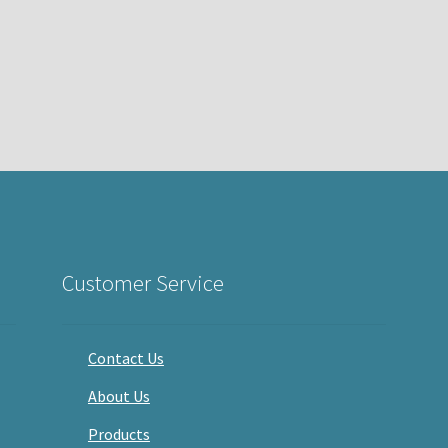
Customer Service
Contact Us
About Us
Products