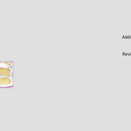
Addi
Revi