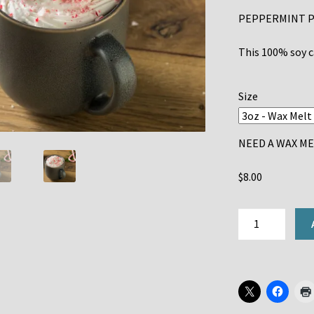
PEPPERMINT P
This 100% soy ca
Size
NEED A WAX MEL
$
8.00
PEPPERMINT
MOCHA
quantity