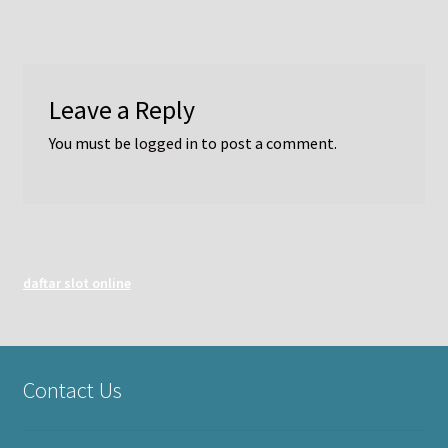
Leave a Reply
You must be
logged in
to post a comment.
daftar slot online
Contact Us