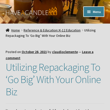
Skip
Skip
Menu
to
to
navigation
content
Home
Home
Reference & Education::K-12 Education
Utilizing
Expand
Repackaging To ‘Go Big’ With Your Online Biz
My Account
child
menu
Contact Us
Posted on
October 28, 2021
by
claudioclemente
—
Leave a
comment
Utilizing Repackaging To
‘Go Big’ With Your Online
Biz