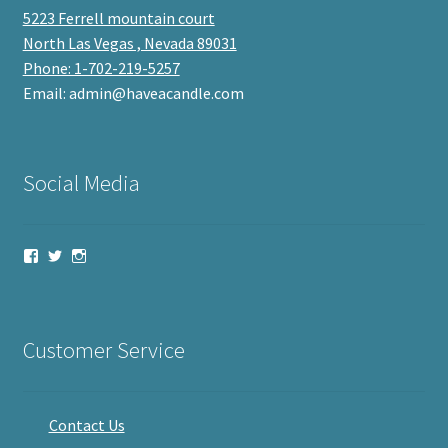
5223 Ferrell mountain court
North Las Vegas , Nevada 89031
Phone: 1-702-219-5257
Email: admin@haveacandle.com
Social Media
View
View
View
haveacandle’s
haveacandle1’s
haveacandle’s
profile
profile
profile
on
on
on
Facebook
Twitter
Instagram
Customer Service
Contact Us