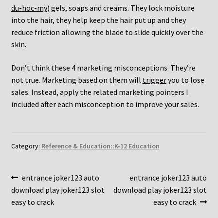
du-hoc-my
) gels, soaps and creams. They lock moisture
into the hair, they help keep the hair put up and they
reduce friction allowing the blade to slide quickly over the
skin.
Don’t think these 4 marketing misconceptions. They’re
not true. Marketing based on them will
trigger
you to lose
sales. Instead, apply the related marketing pointers I
included after each misconception to improve your sales.
Category:
Reference & Education::K-12 Education
Post
Previous
Next
entrance joker123 auto
entrance joker123 auto
post:
post:
download play joker123 slot
download play joker123 slot
navigation
easy to crack
easy to crack