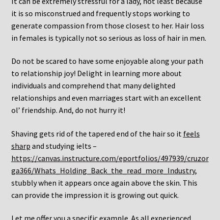
It can be extremely stressful for a lady, not least because
it is so misconstrued and frequently stops working to
generate compassion from those closest to her. Hair loss
in females is typically not so serious as loss of hair in men.
Do not be scared to have some enjoyable along your path
to relationship joy! Delight in learning more about
individuals and comprehend that many delighted
relationships and even marriages start with an excellent
ol’ friendship. And, do not hurry it!
Shaving gets rid of the tapered end of the hair so it
feels
sharp
and studying ielts –
https://canvas.instructure.com/eportfolios/497939/cruzor
ga366/Whats_Holding_Back_the_read_more_Industry
,
stubbly when it appears once again above the skin. This
can provide the impression it is growing out quick.
Let me offer you a specific example. As all experienced