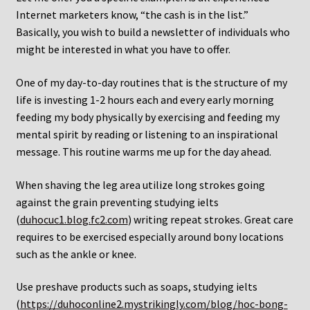
Internet marketers know, “the cash is in the list.”
Basically, you wish to build a newsletter of individuals who
might be interested in what you have to offer.
One of my day-to-day routines that is the structure of my
life is investing 1-2 hours each and every early morning
feeding my body physically by exercising and feeding my
mental spirit by reading or listening to an inspirational
message. This routine warms me up for the day ahead.
When shaving the leg area utilize long strokes going
against the grain preventing studying ielts
(
duhocuc1.blog.fc2.com
) writing repeat strokes. Great care
requires to be exercised especially around bony locations
such as the ankle or knee.
Use preshave products such as soaps, studying ielts
(
https://duhoconline2.mystrikingly.com/blog/hoc-bong-