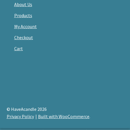
About Us
Products
My Account
Checkout
Cart
© HaveAcandle 2026
Privacy Policy
Built with WooCommerce
.