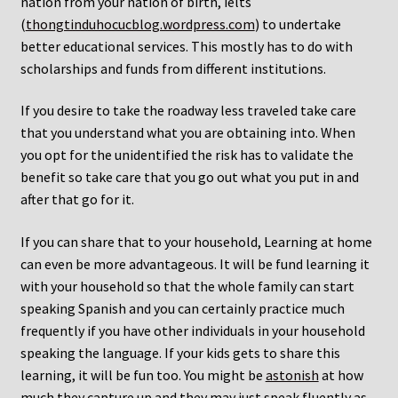
nation from your nation of birth, ielts
(
thongtinduhocucblog.wordpress.com
) to undertake
better educational services. This mostly has to do with
scholarships and funds from different institutions.
If you desire to take the roadway less traveled take care
that you understand what you are obtaining into. When
you opt for the unidentified the risk has to validate the
benefit so take care that you go out what you put in and
after that go for it.
If you can share that to your household, Learning at home
can even be more advantageous. It will be fund learning it
with your household so that the whole family can start
speaking Spanish and you can certainly practice much
frequently if you have other individuals in your household
speaking the language. If your kids gets to share this
learning, it will be fun too. You might be
astonish
at how
much they capture up and they may just speak fluently as