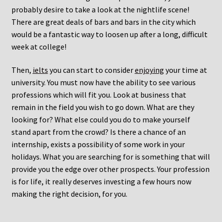
probably desire to take a look at the nightlife scene!
There are great deals of bars and bars in the city which
would be a fantastic way to loosen up after a long, difficult
week at college!
Then,
ielts
you can start to consider
enjoying
your time at
university. You must now have the ability to see various
professions which will fit you. Look at business that
remain in the field you wish to go down. What are they
looking for? What else could you do to make yourself
stand apart from the crowd? Is there a chance of an
internship, exists a possibility of some work in your
holidays. What you are searching for is something that will
provide you the edge over other prospects. Your profession
is for life, it really deserves investing a few hours now
making the right decision, for you.