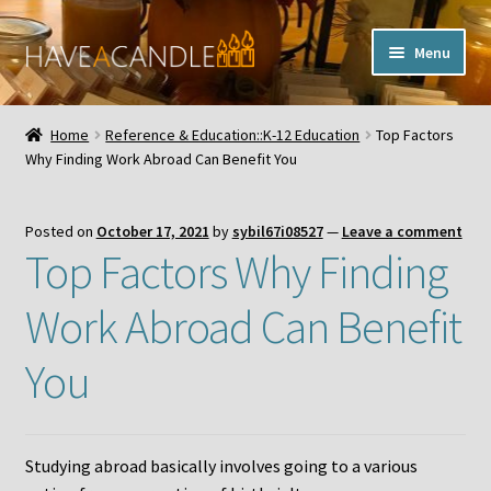
Skip
Skip
Menu
to
to
navigation
content
Home
Home
Reference & Education::K-12 Education
Top Factors
Expand
Why Finding Work Abroad Can Benefit You
My Account
child
menu
Contact Us
Posted on
October 17, 2021
by
sybil67i08527
—
Leave a comment
Top Factors Why Finding
Work Abroad Can Benefit
You
Studying abroad basically involves going to a various