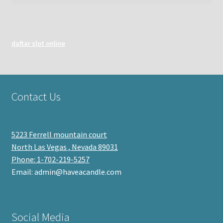
daftar slot online
Contact Us
5223 Ferrell mountain court
North Las Vegas , Nevada 89031
Phone: 1-702-219-5257
Email: admin@haveacandle.com
Social Media