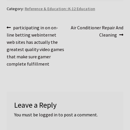
Category:
Reference & Education::K-12 Education
Post
Previous
Next
participating in on on-
Air Conditioner Repair And
post:
post:
line betting webinternet
Cleaning
navigation
web sites has actually the
greatest quality video games
that make sure gamer
complete fulfillment
Leave a Reply
You must be
logged in
to post a comment.