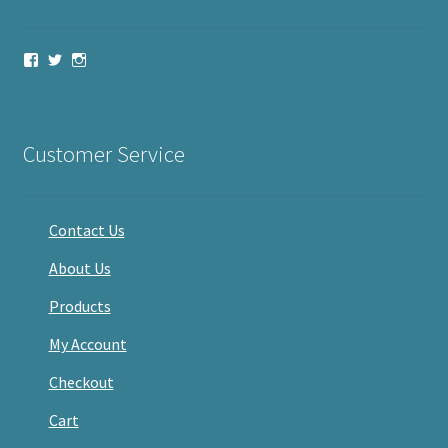
View
View
View
haveacandle’s
haveacandle1’s
haveacandle’s
profile
profile
profile
on
on
on
Facebook
Twitter
Instagram
Customer Service
Contact Us
About Us
Products
My Account
Checkout
Cart