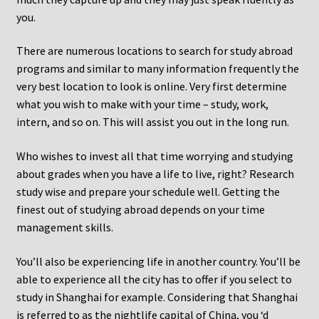
you.
There are numerous locations to search for study abroad
programs and similar to many information frequently the
very best location to look is online. Very first determine
what you wish to make with your time – study, work,
intern, and so on. This will assist you out in the long run.
Who wishes to invest all that time worrying and studying
about grades when you have a life to live, right? Research
study wise and prepare your schedule well. Getting the
finest out of studying abroad depends on your time
management skills.
You’ll also be experiencing life in another country. You’ll be
able to experience all the city has to offer if you select to
study in Shanghai for example. Considering that Shanghai
is referred to as the nightlife capital of China, you ‘d