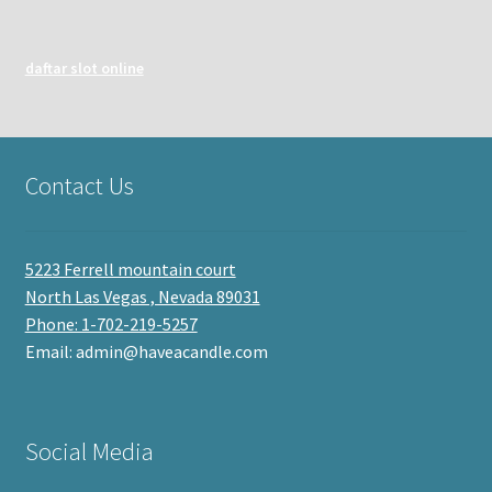
daftar slot online
Contact Us
5223 Ferrell mountain court
North Las Vegas , Nevada 89031
Phone: 1-702-219-5257
Email: admin@haveacandle.com
Social Media