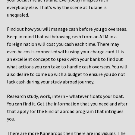
everybody else. That’s why the scene at Tulane is
unequaled.
Find out how you will manage cash before you go overseas.
Keep in mind that withdrawing cash from an ATM in a
foreign nation will cost you cash each time. There may
even be costs connected with using your charge card. It is
an excellent concept to speak with your bank to find out
what actions you can take to handle cash overseas. You will
also desire to come up with a budget to ensure you do not
lack cash during your study abroad journey.
Research study, work, intern – whatever floats your boat.
You can find it. Get the information that you need and after
that apply for the kind of abroad program that intrigues
you.
There are more Kangaroos then there are individuals. The