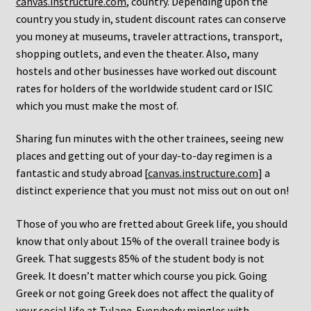
canvas.instructure.com
, country. Depending upon the
country you study in, student discount rates can conserve
you money at museums, traveler attractions, transport,
shopping outlets, and even the theater. Also, many
hostels and other businesses have worked out discount
rates for holders of the worldwide student card or ISIC
which you must make the most of.
Sharing fun minutes with the other trainees, seeing new
places and getting out of your day-to-day regimen is a
fantastic and study abroad [
canvas.instructure.com
] a
distinct experience that you must not miss out on out on!
Those of you who are fretted about Greek life, you should
know that only about 15% of the overall trainee body is
Greek. That suggests 85% of the student body is not
Greek. It doesn’t matter which course you pick. Going
Greek or not going Greek does not affect the quality of
your social life at Tulane. Everybody mingles with