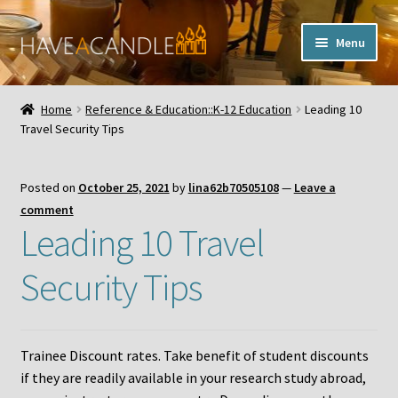
Skip
Skip
Menu
to
to
navigation
content
Home
Home
Reference & Education::K-12 Education
Leading 10
Expand
Travel Security Tips
My Account
child
menu
Contact Us
Posted on
October 25, 2021
by
lina62b70505108
—
Leave a
comment
Leading 10 Travel
Security Tips
Trainee Discount rates. Take benefit of student discounts
if they are readily available in your research study abroad,