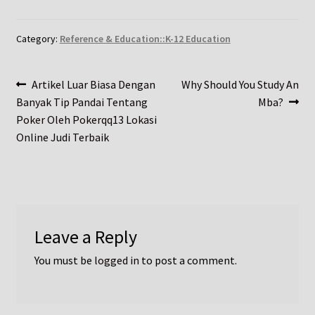
Category:
Reference & Education::K-12 Education
Post
Previous
Next
Artikel Luar Biasa Dengan
Why Should You Study An
post:
post:
Banyak Tip Pandai Tentang
Mba?
navigation
Poker Oleh Pokerqq13 Lokasi
Online Judi Terbaik
Leave a Reply
You must be
logged in
to post a comment.