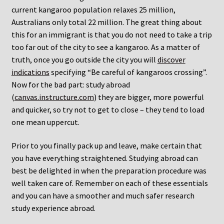
current kangaroo population relaxes 25 million,
Australians only total 22 million. The great thing about
this for an immigrant is that you do not need to take a trip
too far out of the city to see a kangaroo. As a matter of
truth, once you go outside the city you will
discover
indications
specifying “Be careful of kangaroos crossing”.
Now for the bad part: study abroad
(
canvas.instructure.com
) they are bigger, more powerful
and quicker, so try not to get to close – they tend to load
one mean uppercut.
Prior to you finally pack up and leave, make certain that
you have everything straightened. Studying abroad can
best be delighted in when the preparation procedure was
well taken care of. Remember on each of these essentials
and you can have a smoother and much safer research
study experience abroad.