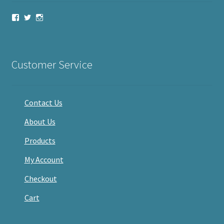
View
View
View
haveacandle’s
haveacandle1’s
haveacandle’s
profile
profile
profile
on
on
on
Facebook
Twitter
Instagram
Customer Service
Contact Us
About Us
Products
My Account
Checkout
Cart