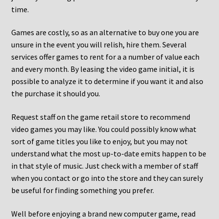
time.
Games are costly, so as an alternative to buy one you are
unsure in the event you will relish, hire them. Several
services offer games to rent for a a number of value each
and every month. By leasing the video game initial, it is
possible to analyze it to determine if you want it and also
the purchase it should you.
Request staff on the game retail store to recommend
video games you may like. You could possibly know what
sort of game titles you like to enjoy, but you may not
understand what the most up-to-date emits happen to be
in that style of music. Just check with a member of staff
when you contact or go into the store and they can surely
be useful for finding something you prefer.
Well before enjoying a brand new computer game, read