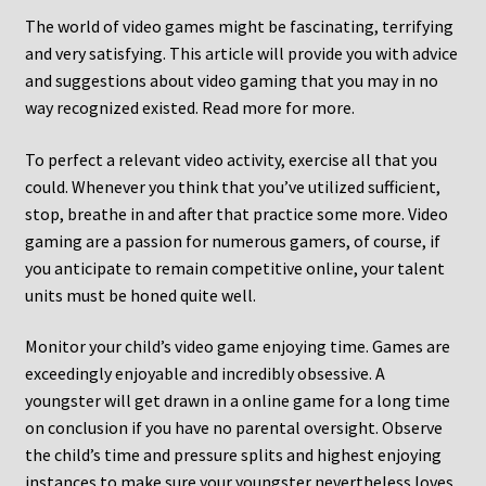
The world of video games might be fascinating, terrifying
and very satisfying. This article will provide you with advice
and suggestions about video gaming that you may in no
way recognized existed. Read more for more.
To perfect a relevant video activity, exercise all that you
could. Whenever you think that you’ve utilized sufficient,
stop, breathe in and after that practice some more. Video
gaming are a passion for numerous gamers, of course, if
you anticipate to remain competitive online, your talent
units must be honed quite well.
Monitor your child’s video game enjoying time. Games are
exceedingly enjoyable and incredibly obsessive. A
youngster will get drawn in a online game for a long time
on conclusion if you have no parental oversight. Observe
the child’s time and pressure splits and highest enjoying
instances to make sure your youngster nevertheless loves