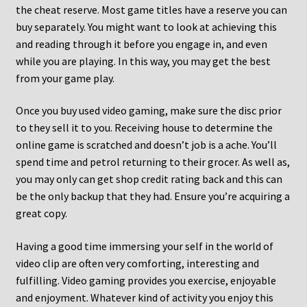
the cheat reserve. Most game titles have a reserve you can
buy separately. You might want to look at achieving this
and reading through it before you engage in, and even
while you are playing. In this way, you may get the best
from your game play.
Once you buy used video gaming, make sure the disc prior
to they sell it to you. Receiving house to determine the
online game is scratched and doesn’t job is a ache. You’ll
spend time and petrol returning to their grocer. As well as,
you may only can get shop credit rating back and this can
be the only backup that they had. Ensure you’re acquiring a
great copy.
Having a good time immersing your self in the world of
video clip are often very comforting, interesting and
fulfilling. Video gaming provides you exercise, enjoyable
and enjoyment. Whatever kind of activity you enjoy this