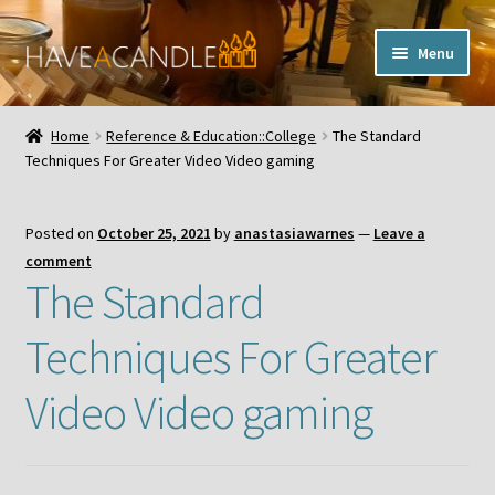
Skip
Skip
Menu
to
to
navigation
content
Home
Home
Reference & Education::College
The Standard
Expand
Techniques For Greater Video Video gaming
My Account
child
menu
Contact Us
Posted on
October 25, 2021
by
anastasiawarnes
—
Leave a
comment
The Standard
Techniques For Greater
Video Video gaming