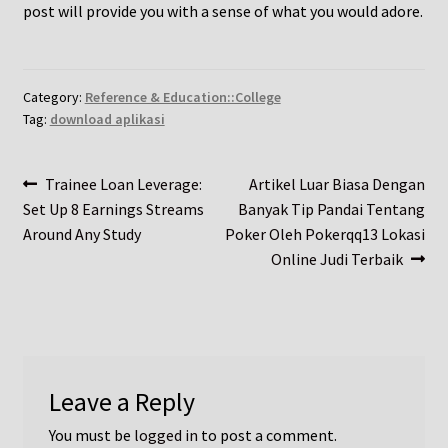
post will provide you with a sense of what you would adore.
Category:
Reference & Education::College
Tag:
download aplikasi
Post
Previous
Next
Trainee Loan Leverage:
Artikel Luar Biasa Dengan
post:
post:
Set Up 8 Earnings Streams
Banyak Tip Pandai Tentang
navigation
Around Any Study
Poker Oleh Pokerqq13 Lokasi
Online Judi Terbaik
Leave a Reply
You must be
logged in
to post a comment.