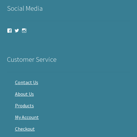
Social Media
View
View
View
haveacandle’s
haveacandle1’s
haveacandle’s
profile
profile
profile
on
on
on
Facebook
Twitter
Instagram
Customer Service
Contact Us
About Us
Products
My Account
Checkout