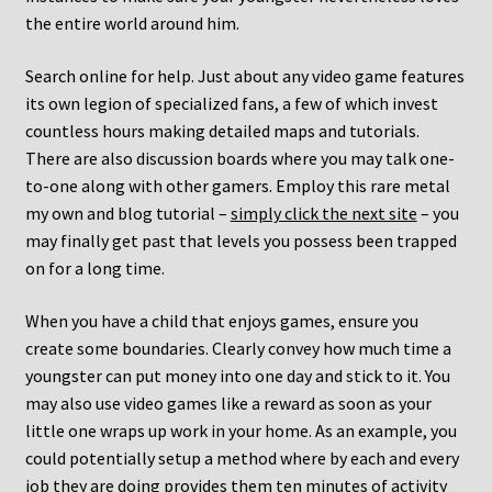
the entire world around him.
Search online for help. Just about any video game features
its own legion of specialized fans, a few of which invest
countless hours making detailed maps and tutorials.
There are also discussion boards where you may talk one-
to-one along with other gamers. Employ this rare metal
my own and blog tutorial –
simply click the next site
– you
may finally get past that levels you possess been trapped
on for a long time.
When you have a child that enjoys games, ensure you
create some boundaries. Clearly convey how much time a
youngster can put money into one day and stick to it. You
may also use video games like a reward as soon as your
little one wraps up work in your home. As an example, you
could potentially setup a method where by each and every
job they are doing provides them ten minutes of activity