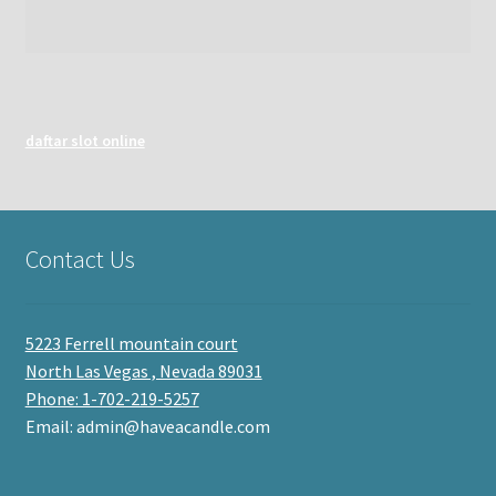
daftar slot online
Contact Us
5223 Ferrell mountain court
North Las Vegas , Nevada 89031
Phone: 1-702-219-5257
Email: admin@haveacandle.com