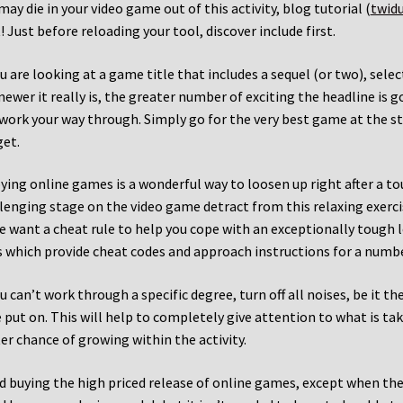
may die in your video game out of this activity, blog tutorial (
twid
! Just before reloading your tool, discover include first.
ou are looking at a game title that includes a sequel (or two), selec
newer it really is, the greater number of exciting the headline is go
work your way through. Simply go for the very best game at the star
et.
ying online games is a wonderful way to loosen up right after a to
lenging stage on the video game detract from this relaxing exerc
e want a cheat rule to help you cope with an exceptionally tough l
s which provide cheat codes and approach instructions for a numb
ou can’t work through a specific degree, turn off all noises, be it 
 put on. This will help to completely give attention to what is tak
er chance of growing within the activity.
d buying the high priced release of online games, except when the