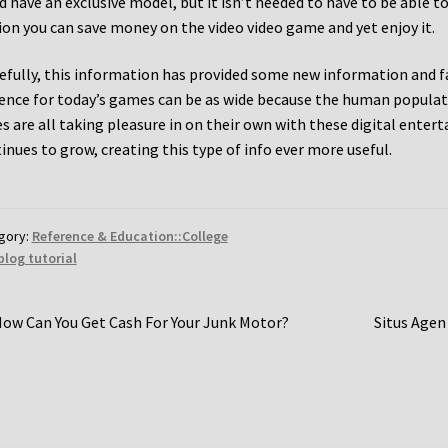
d have an exclusive model, but it isn’t needed to have to be able t
ion you can save money on the video video game and yet enjoy it.
fully, this information has provided some new information and fa
ence for today’s games can be as wide because the human populat
es are all taking pleasure in on their own with these digital ent
inues to grow, creating this type of info ever more useful.
gory:
Reference & Education::College
blog tutorial
st
revious
Next
ow Can You Get Cash For Your Junk Motor?
Situs Agen
ost:
post:
vigation