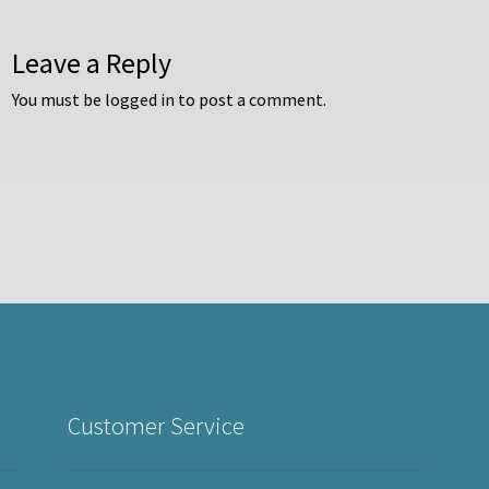
Leave a Reply
You must be
logged in
to post a comment.
Customer Service