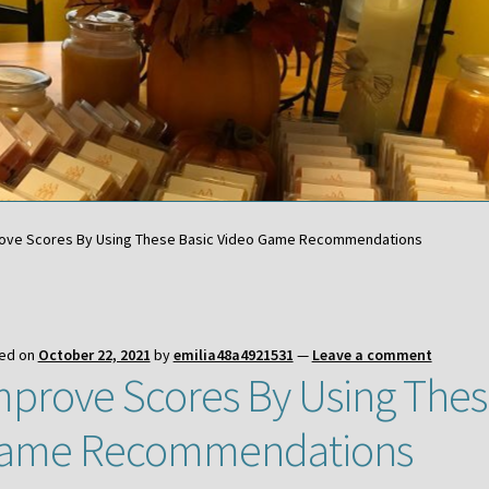
ove Scores By Using These Basic Video Game Recommendations
ed on
October 22, 2021
by
emilia48a4921531
—
Leave a comment
mprove Scores By Using Thes
ame Recommendations