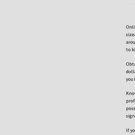
Onli
size
arou
to k
Obta
doll
you 
Know
prof
poss
sign
If y