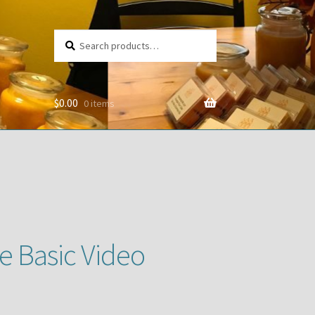
Search
Search
for:
$
0.00
0 items
e Basic Video