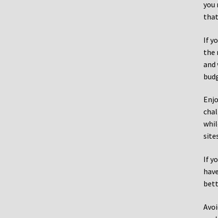
you 
that
If y
the 
and 
budg
Enjo
chal
whil
site
If y
have
bett
Avoi