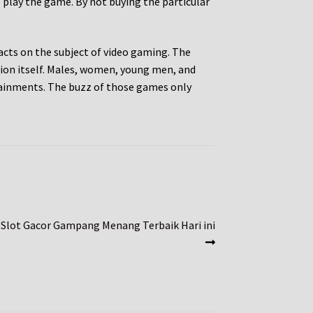
o play the game. By not buying the particular
cts on the subject of video gaming. The
ion itself. Males, women, young men, and
ertainments. The buzz of those games only
 Slot Gacor Gampang Menang Terbaik Hari ini