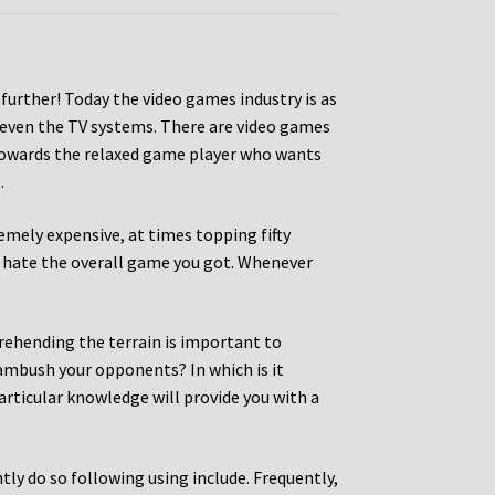
rther! Today the video games industry is as
 even the TV systems. There are video games
 towards the relaxed game player who wants
.
mely expensive, at times topping fifty
ou hate the overall game you got. Whenever
rehending the terrain is important to
 ambush your opponents? In which is it
articular knowledge will provide you with a
tly do so following using include. Frequently,