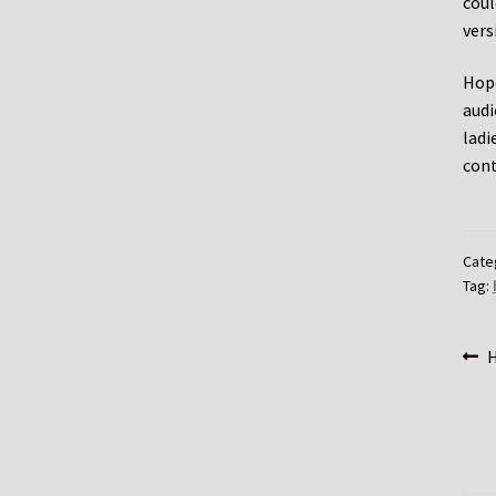
coul
vers
Hope
audi
ladi
cont
Cate
Tag:
Po
P
H
p
na