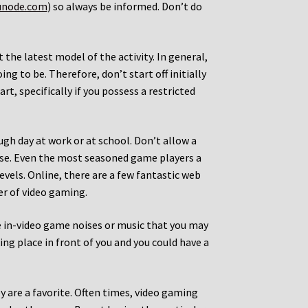
unode.com
) so always be informed. Don’t do
t the latest model of the activity. In general,
ing to be. Therefore, don’t start off initially
t, specifically if you possess a restricted
ugh day at work or at school. Don’t allow a
ise. Even the most seasoned game players a
evels. Online, there are a few fantastic web
er of video gaming.
the in-video game noises or music that you may
ing place in front of you and you could have a
y are a favorite. Often times, video gaming