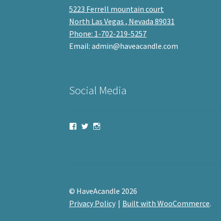
5223 Ferrell mountain court
North Las Vegas , Nevada 89031
Phone: 1-702-219-5257
Email: admin@haveacandle.com
Social Media
View
View
View
haveacandle’s
haveacandle1’s
haveacandle’s
profile
profile
profile
on
on
on
Facebook
Twitter
Instagram
© HaveAcandle 2026
Privacy Policy
Built with WooCommerce
.