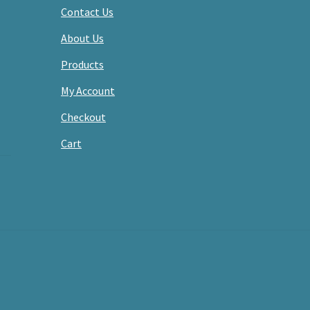
Contact Us
About Us
Products
My Account
Checkout
Cart