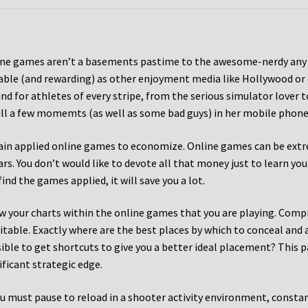
ne games aren’t a basements pastime to the awesome-nerdy any fu
able (and rewarding) as other enjoyment media like Hollywood or
nd for athletes of every stripe, from the serious simulator lover
ill a few momemts (as well as some bad guys) in her mobile phone
in applied online games to economize. Online games can be extre
ars. You don’t would like to devote all that money just to learn y
find the games applied, it will save you a lot.
 your charts within the online games that you are playing. Comp
itable. Exactly where are the best places by which to conceal and
ible to get shortcuts to give you a better ideal placement? This p
ificant strategic edge.
ou must pause to reload in a shooter activity environment, constan