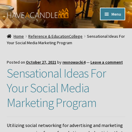
Skip
Skip
Menu
to
to
navigation
content
Home
Home
Reference & EducationCollege
Sensational Ideas For
Expand
Your Social Media Marketing Program
My Account
child
menu
Contact Us
Posted on
October 27, 2021
by
rexnowacki4
—
Leave a comment
Sensational Ideas For
Your Social Media
Marketing Program
Utilizing social networking for advertising and marketing