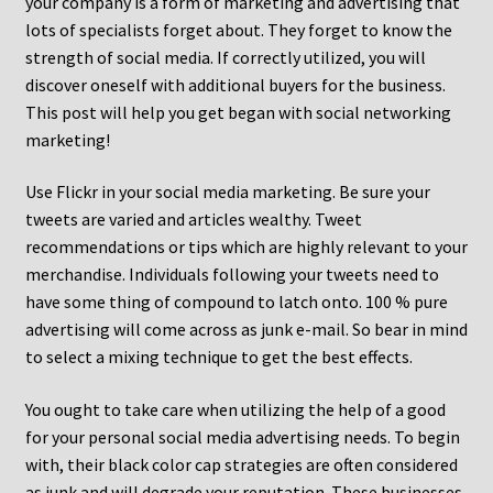
your company is a form of marketing and advertising that
lots of specialists forget about. They forget to know the
strength of social media. If correctly utilized, you will
discover oneself with additional buyers for the business.
This post will help you get began with social networking
marketing!
Use Flickr in your social media marketing. Be sure your
tweets are varied and articles wealthy. Tweet
recommendations or tips which are highly relevant to your
merchandise. Individuals following your tweets need to
have some thing of compound to latch onto. 100 % pure
advertising will come across as junk e-mail. So bear in mind
to select a mixing technique to get the best effects.
You ought to take care when utilizing the help of a good
for your personal social media advertising needs. To begin
with, their black color cap strategies are often considered
as junk and will degrade your reputation. These businesses