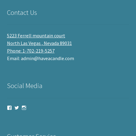
Contact Us
5223 Ferrell mountain court
North Las Vegas , Nevada 89031
Phone: 1-702-219-5257
Email: admin@haveacandle.com
Social Media
View
View
View
haveacandle’s
haveacandle1’s
haveacandle’s
profile
profile
profile
on
on
on
Facebook
Twitter
Instagram