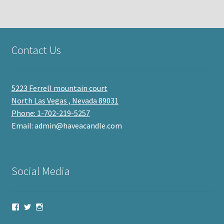
Contact Us
5223 Ferrell mountain court
North Las Vegas , Nevada 89031
Phone: 1-702-219-5257
Email: admin@haveacandle.com
Social Media
View
View
View
haveacandle’s
haveacandle1’s
haveacandle’s
profile
profile
profile