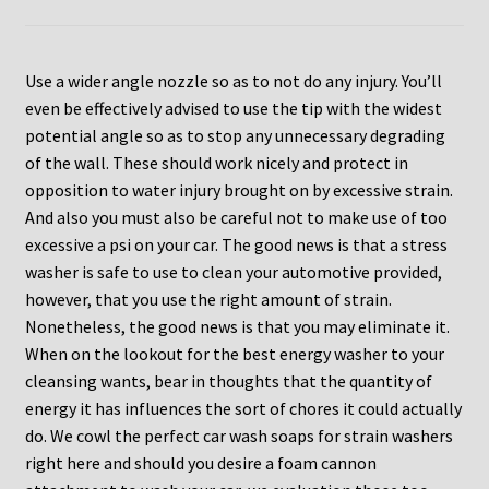
Use a wider angle nozzle so as to not do any injury. You’ll
even be effectively advised to use the tip with the widest
potential angle so as to stop any unnecessary degrading
of the wall. These should work nicely and protect in
opposition to water injury brought on by excessive strain.
And also you must also be careful not to make use of too
excessive a psi on your car. The good news is that a stress
washer is safe to use to clean your automotive provided,
however, that you use the right amount of strain.
Nonetheless, the good news is that you may eliminate it.
When on the lookout for the best energy washer to your
cleansing wants, bear in thoughts that the quantity of
energy it has influences the sort of chores it could actually
do. We cowl the perfect car wash soaps for strain washers
right here and should you desire a foam cannon