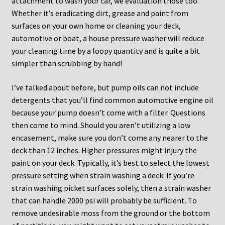
attachment to wash your car, we evaluation those too.
Whether it’s eradicating dirt, grease and paint from
surfaces on your own home or cleaning your deck,
automotive or boat, a house pressure washer will reduce
your cleaning time by a loopy quantity and is quite a bit
simpler than scrubbing by hand!
I’ve talked about before, but pump oils can not include
detergents that you’ll find common automotive engine oil
because your pump doesn’t come with a filter. Questions
then come to mind. Should you aren’t utilizing a low
encasement, make sure you don’t come any nearer to the
deck than 12 inches. Higher pressures might injury the
paint on your deck. Typically, it’s best to select the lowest
pressure setting when strain washing a deck. If you’re
strain washing picket surfaces solely, then a strain washer
that can handle 2000 psi will probably be sufficient. To
remove undesirable moss from the ground or the bottom