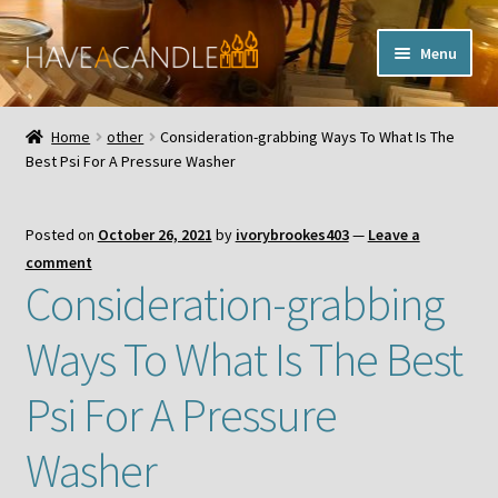
Skip
Skip
Menu
to
to
navigation
content
Home
Home
other
Consideration-grabbing Ways To What Is The
Expand
Best Psi For A Pressure Washer
My Account
child
menu
Contact Us
Posted on
October 26, 2021
by
ivorybrookes403
—
Leave a
comment
Consideration-grabbing
Ways To What Is The Best
Psi For A Pressure
Washer