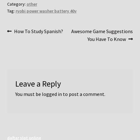
Category:
other
Tag:
ryobi power washer battery 40v
Post
Previous
Next
How To Study Spanish?
Awesome Game Suggestions
post:
post:
You Have To Know
navigation
Leave a Reply
You must be
logged in
to post a comment.
daftar slot online