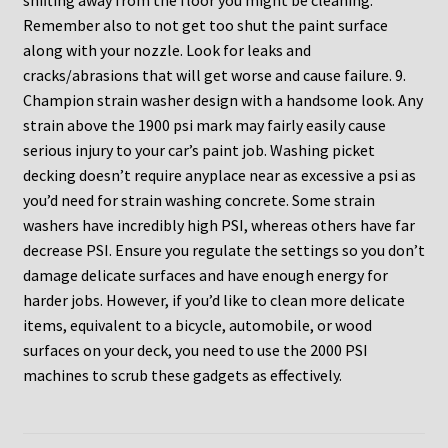
shifting away from the floor you might be cleaning.
Remember also to not get too shut the paint surface
along with your nozzle. Look for leaks and
cracks/abrasions that will get worse and cause failure. 9.
Champion strain washer design with a handsome look. Any
strain above the 1900 psi mark may fairly easily cause
serious injury to your car’s paint job. Washing picket
decking doesn’t require anyplace near as excessive a psi as
you’d need for strain washing concrete. Some strain
washers have incredibly high PSI, whereas others have far
decrease PSI. Ensure you regulate the settings so you don’t
damage delicate surfaces and have enough energy for
harder jobs. However, if you’d like to clean more delicate
items, equivalent to a bicycle, automobile, or wood
surfaces on your deck, you need to use the 2000 PSI
machines to scrub these gadgets as effectively.