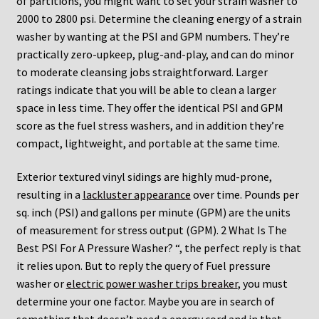
of partitions, you might want to set your strain washer to
2000 to 2800 psi. Determine the cleaning energy of a strain
washer by wanting at the PSI and GPM numbers. They’re
practically zero-upkeep, plug-and-play, and can do minor
to moderate cleansing jobs straightforward. Larger
ratings indicate that you will be able to clean a larger
space in less time. They offer the identical PSI and GPM
score as the fuel stress washers, and in addition they’re
compact, lightweight, and portable at the same time.
Exterior textured vinyl sidings are highly mud-prone,
resulting in a
lackluster appearance
over time. Pounds per
sq. inch (PSI) and gallons per minute (GPM) are the units
of measurement for stress output (GPM). 2 What Is The
Best PSI For A Pressure Washer? “, the perfect reply is that
it relies upon. But to reply the query of Fuel pressure
washer or
electric power washer trips breaker
, you must
determine your one factor. Maybe you are in search of