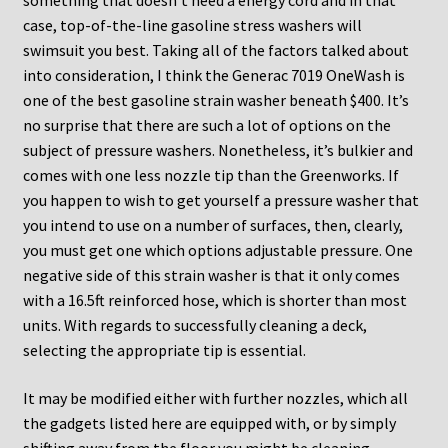
something that doesn’t need a energy cord and in that
case, top-of-the-line gasoline stress washers will
swimsuit you best. Taking all of the factors talked about
into consideration, I think the Generac 7019 OneWash is
one of the best gasoline strain washer beneath $400. It’s
no surprise that there are such a lot of options on the
subject of pressure washers. Nonetheless, it’s bulkier and
comes with one less nozzle tip than the Greenworks. If
you happen to wish to get yourself a pressure washer that
you intend to use on a number of surfaces, then, clearly,
you must get one which options adjustable pressure. One
negative side of this strain washer is that it only comes
with a 16.5ft reinforced hose, which is shorter than most
units. With regards to successfully cleaning a deck,
selecting the appropriate tip is essential.
It may be modified either with further nozzles, which all
the gadgets listed here are equipped with, or by simply