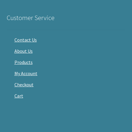
on
on
on
Facebook
Twitter
Instagram
Customer Service
Contact Us
About Us
Products
My Account
Checkout
Cart