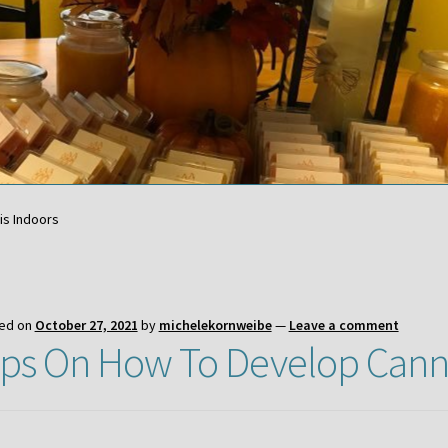
is Indoors
ed on
October 27, 2021
by
michelekornweibe
—
Leave a comment
ips On How To Develop Cann