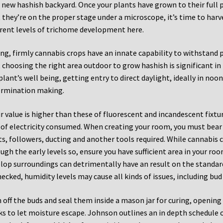
 new hashish backyard. Once your plants have grown to their full 
 they’re on the proper stage under a microscope, it’s time to ha
erent levels of trichome development here.
ng, firmly cannabis crops have an innate capability to withstand p
 choosing the right area outdoor to grow hashish is significant i
plant’s well being, getting entry to direct daylight, ideally in noon
rmination making.
r value is higher than these of fluorescent and incandescent fixture
 of electricity consumed. When creating your room, you must bear
ts, followers, ducting and another tools required. While cannabis 
ugh the early levels so, ensure you have sufficient area in your r
lop surroundings can detrimentally have an result on the standard
ecked, humidity levels may cause all kinds of issues, including bu
 off the buds and seal them inside a mason jar for curing, opening 
s to let moisture escape. Johnson outlines an in depth schedule on