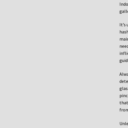
Indo
gall
It’s
hash
main
need
infl
guid
Alwa
dete
glas
pinc
that
from
Unle