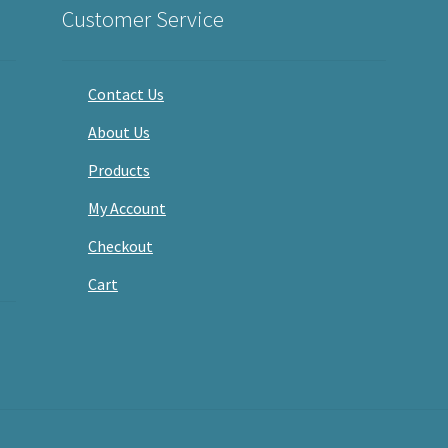
Customer Service
Contact Us
About Us
Products
My Account
Checkout
Cart