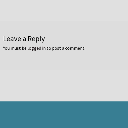
Leave a Reply
You must be
logged in
to post a comment.