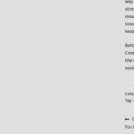
way 
stre
moun
sinc
heat
Befo
Crea
the 
soci
Cate
Tag:
Po
P
T
p
For 
na