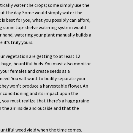
ically water the crops; some simply use the
hout the day. Some would simply water the
is best for you, what you possibly can afford,
ying some top-shelve watering system would
er hand, watering your plant manually builds a
 it’s truly yours.
ur vegetation are getting to at least 12
ly huge, bountiful buds. You must also monitor
 your females and create seeds as a
need. You will want to bodily separate your
they won’t produce a harvestable flower. An
r conditioning and its impact upon the
, you must realize that there’s a huge graine
 the air inside and outside and that the
ountiful weed yield when the time comes.