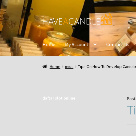
Skip
Skip
to
to
navigation
content
Home
My Account
Contact Us
Home
misc
Tips On How To Develop Cannab
daftar slot online
Post
T