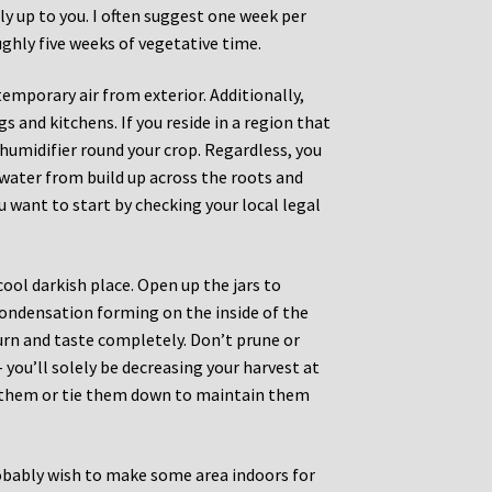
ly up to you. I often suggest one week per
ughly five weeks of vegetative time.
emporary air from exterior. Additionally,
s and kitchens. If you reside in a region that
humidifier round your crop. Regardless, you
t water from build up across the roots and
ou want to start by checking your local legal
cool darkish place. Open up the jars to
condensation forming on the inside of the
urn and taste completely. Don’t prune or
 you’ll solely be decreasing your harvest at
nd them or tie them down to maintain them
robably wish to make some area indoors for