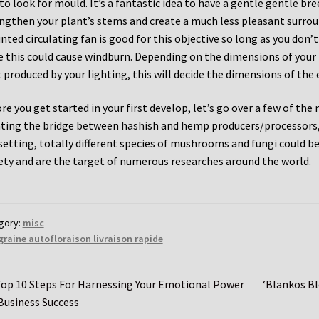
to look for mould. It’s a fantastic idea to have a gentle gentle br
ngthen your plant’s stems and create a much less pleasant surroun
ted circulating fan is good for this objective so long as you don’
e this could cause windburn. Depending on the dimensions of your
 produced by your lighting, this will decide the dimensions of the 
re you get started in your first develop, let’s go over a few of the
ting the bridge between hashish and hemp producers/processors, 
setting, totally different species of mushrooms and fungi could be 
ety and are the target of numerous researches around the world.
gory:
misc
graine autofloraison livraison rapide
st
revious
Next
op 10 Steps For Harnessing Your Emotional Power
‘Blankos Bl
ost:
post:
Business Success
vigation