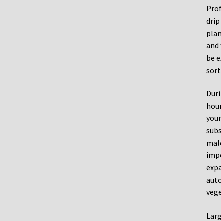
Prof
drip
plan
and 
be e
sort
Duri
hour
your
subs
male
impo
expa
auto
vege
Larg