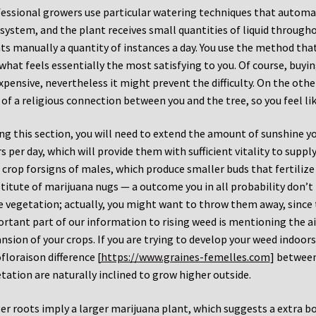
essional growers use particular watering techniques that automat
 system, and the plant receives small quantities of liquid throug
ts manually a quantity of instances a day. You use the method that 
what feels essentially the most satisfying to you. Of course, bu
xpensive, nevertheless it might prevent the difficulty. On the oth
 of a religious connection between you and the tree, so you feel like
ng this section, you will need to extend the amount of sunshine yo
s per day, which will provide them with sufficient vitality to supp
 crop forsigns of males, which produce smaller buds that fertilize
titute of marijuana nugs — a outcome you in all probability don’t 
 vegetation; actually, you might want to throw them away, since 
rtant part of our information to rising weed is mentioning the ai
nsion of your crops. If you are trying to develop your weed indoors
floraison difference [
https://www.graines-femelles.com
] between
tation are naturally inclined to grow higher outside.
er roots imply a larger marijuana plant, which suggests a extra b