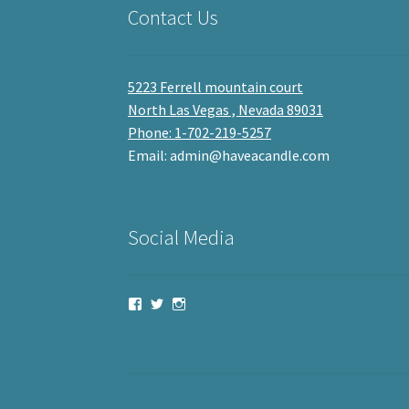
Contact Us
5223 Ferrell mountain court
North Las Vegas , Nevada 89031
Phone: 1-702-219-5257
Email: admin@haveacandle.com
Social Media
View
View
View
haveacandle’s
haveacandle1’s
haveacandle’s
profile
profile
profile
on
on
on
Facebook
Twitter
Instagram