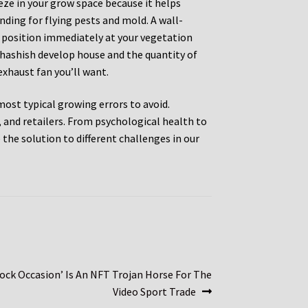
eeze in your grow space because it helps
ding for flying pests and mold. A wall-
t position immediately at your vegetation
 hashish develop house and the quantity of
exhaust fan you’ll want.
 most typical growing errors to avoid.
and retailers. From psychological health to
the solution to different challenges in our
ock Occasion’ Is An NFT Trojan Horse For The
Video Sport Trade