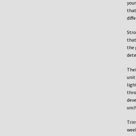
your
that
diff
Stro
that
the 
dete
Thei
unit
ligh
thro
deve
unch
Trim
week