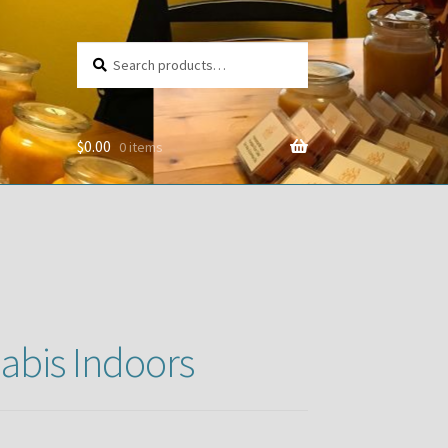
Search
Search
for:
$
0.00
0 items
abis Indoors