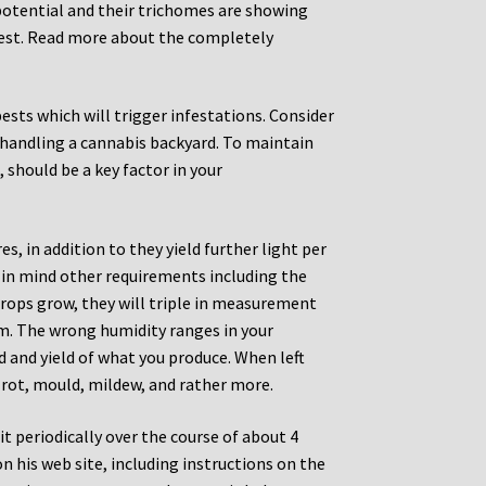
potential and their trichomes are showing
rvest. Read more about the completely
ests which will trigger infestations. Consider
n handling a cannabis backyard. To maintain
, should be a key factor in your
s, in addition to they yield further light per
 in mind other requirements including the
crops grow, they will triple in measurement
oom. The wrong humidity ranges in your
 and yield of what you produce. When left
d rot, mould, mildew, and rather more.
it periodically over the course of about 4
 his web site, including instructions on the