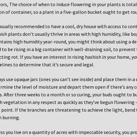
ors, The choice of when to induce flowering in your plants is total
on of container, so a plant in a five-gallon bucket ought to get ro
 usually recommended to have a cool, dry house with access to cont
ish plants don’t usually thrive in areas with high humidity, like bog
tains high humidity year-round, you might think about using a de
 to be rising in a big container with well-draining soil, to preven
icting rot. If you have an interest in rising hashish in your home, y
elines to determine that it’s secure and legal.
ys use opaque jars (ones you can’t see inside) and place them in a 
rmine the level of moisture and depart them open if there’s any 
s. After three weeks to a month or so curing, your buds ought to b
h vegetation in any respect as quickly as they’ve begun flowering –
 point. If the branches are threatening to achieve the light, be
 burning.
ss you live on a quantity of acres with impeccable security, you p