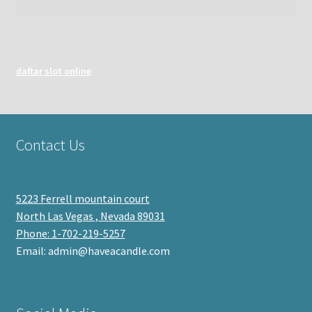
daftar slot online
Contact Us
5223 Ferrell mountain court
North Las Vegas , Nevada 89031
Phone: 1-702-219-5257
Email: admin@haveacandle.com