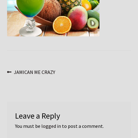
Post
Previous
JAMICAN ME CRAZY
post:
navigation
Leave a Reply
You must be
logged in
to post a comment.