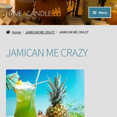
Skip
Skip
Menu
to
to
navigation
content
Home
Home
JAMICAN ME CRAZY
JAMICAN ME CRAZY
Expand
My Account
child
JAMICAN ME CRAZY
menu
Contact Us