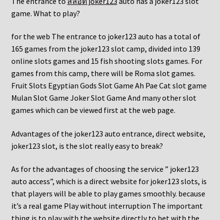
The entrance to
สล็อต joker123
auto has a joker123 slot
game. What to play?
for the web The entrance to joker123 auto has a total of
165 games from the joker123 slot camp, divided into 139
online slots games and 15 fish shooting slots games. For
games from this camp, there will be Roma slot games.
Fruit Slots Egyptian Gods Slot Game Ah Pae Cat slot game
Mulan Slot Game Joker Slot Game And many other slot
games which can be viewed first at the web page.
Advantages of the joker123 auto entrance, direct website,
joker123 slot, is the slot really easy to break?
As for the advantages of choosing the service ” joker123
auto access”, which is a direct website for joker123 slots, is
that players will be able to play games smoothly. because
it’s a real game Play without interruption The important
thing is to play with the website directly to bet with the