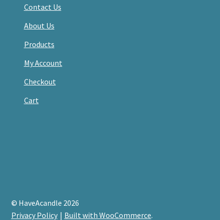
Contact Us
About Us
Products
My Account
Checkout
Cart
© HaveAcandle 2026
Privacy Policy
Built with WooCommerce
.