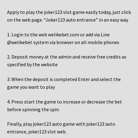
Apply to play the joker123 slot game easily today, just click
on the web page. “Joker123 auto entrance” in an easy way
1. Login to the web welikebet.com or add via Line
@welikebet system via browser on all mobile phones
2. Deposit money at the admin and receive free credits as
specified by the website
3. When the deposit is completed Enter and select the
game you want to play
4. Press start the game to increase or decrease the bet
before spinning the spin.
Finally, play joker123 auto game with joker123 auto
entrance, joker123 slot web.