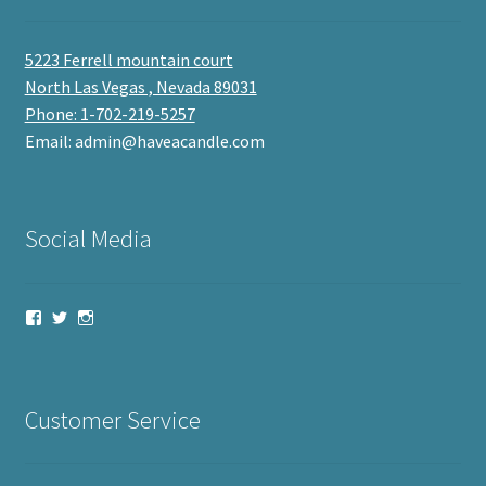
5223 Ferrell mountain court
North Las Vegas , Nevada 89031
Phone: 1-702-219-5257
Email: admin@haveacandle.com
Social Media
View
View
View
haveacandle’s
haveacandle1’s
haveacandle’s
profile
profile
profile
on
on
on
Facebook
Twitter
Instagram
Customer Service