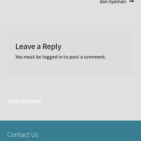
dan nyaman.
Leave a Reply
You must be
logged in
to post a comment.
daftar slot online
Contact Us