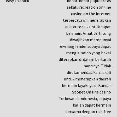
easy to crack
benar-benar popularitas
sekali, recreation on line
casino on the internet
terpercaya ini menerapkan
duit autentik untuk dapat
bermain. Amat terhitung
diwajibkan mempunyai
rekening lender supaya dapat
mengisi saldo yang bakal
diterapkan di dalam bertaruh
nantinya. Tidak
direkomendasikan sekali
untuk menerapkan daerah
bermain layaknya di Bandar
Sbobet On line casino
Terbesar di Indonesia, supaya
kalian dapat bermain
bersama dengan risk-free