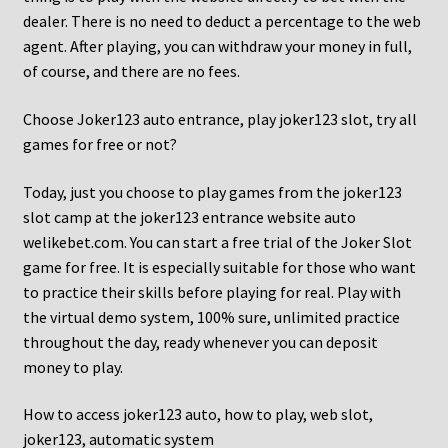
dealer. There is no need to deduct a percentage to the web
agent. After playing, you can withdraw your money in full,
of course, and there are no fees.
Choose Joker123 auto entrance, play joker123 slot, try all
games for free or not?
Today, just you choose to play games from the joker123
slot camp at the joker123 entrance website auto
welikebet.com. You can start a free trial of the Joker Slot
game for free. It is especially suitable for those who want
to practice their skills before playing for real. Play with
the virtual demo system, 100% sure, unlimited practice
throughout the day, ready whenever you can deposit
money to play.
How to access joker123 auto, how to play, web slot,
joker123, automatic system