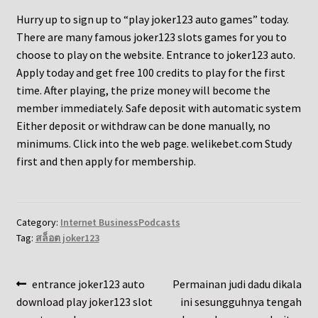
Hurry up to sign up to “play joker123 auto games” today.
There are many famous joker123 slots games for you to
choose to play on the website. Entrance to joker123 auto.
Apply today and get free 100 credits to play for the first
time. After playing, the prize money will become the
member immediately. Safe deposit with automatic system
Either deposit or withdraw can be done manually, no
minimums. Click into the web page. welikebet.com Study
first and then apply for membership.
Category:
Internet BusinessPodcasts
Tag:
สล็อต joker123
Post
Previous
Next
entrance joker123 auto
Permainan judi dadu dikala
post:
post:
download play joker123 slot
ini sesungguhnya tengah
navigation