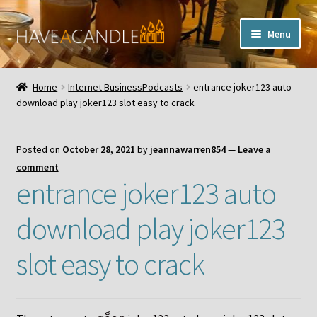
Skip
Skip
Menu
to
to
navigation
content
Home
Home
Internet BusinessPodcasts
entrance joker123 auto
Expand
download play joker123 slot easy to crack
My Account
child
menu
Contact Us
Posted on
October 28, 2021
by
jeannawarren854
—
Leave a
comment
entrance joker123 auto
download play joker123
slot easy to crack