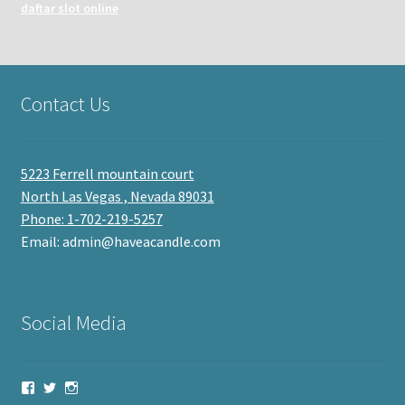
daftar slot online
Contact Us
5223 Ferrell mountain court
North Las Vegas , Nevada 89031
Phone: 1-702-219-5257
Email: admin@haveacandle.com
Social Media
View
View
View
haveacandle’s
haveacandle1’s
haveacandle’s