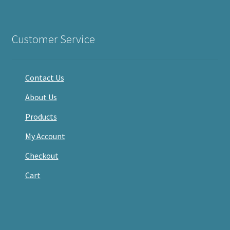
profile
profile
profile
on
on
on
Facebook
Twitter
Instagram
Customer Service
Contact Us
About Us
Products
My Account
Checkout
Cart