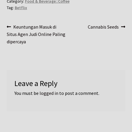
Category:
Food & Beverage::Coffee
Tag:
Betflix
Post
Previous
Next
Keuntungan Masuk di
Cannabis Seeds
post:
post:
Situs Agen Judi Online Paling
navigation
dipercaya
Leave a Reply
You must be
logged in
to post a comment.