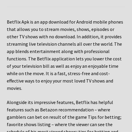
Betflix Apk is an app download for Android mobile phones
that allows you to stream movies, shows, episodes or
other TV shows with no download. In addition, it provides
streaming live television channels all over the world. The
app blends entertainment along with professional
functions. The Betflix application lets you lower the cost
of your television bill as well as enjoy an enjoyable time
while on the move. It is a fast, stress-free and cost-
effective ways to enjoy your most loved TV shows and
movies.
Alongside its impressive features, Betflix has helpful
features such as Betazon recommendation – where
gamblers can bet on result of the game Tips for betting;
favorite shows listing – where the viewer can see the
schedule of his most viewed shows; tips for betting and