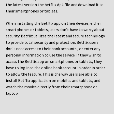
the latest version the betflix Apk file and download it to
their smartphones or tablets.
When installing the Betflix app on their devices, either
smartphones or tablets, users don’t have to worry about
security. Betflix utilizes the latest and secure technology
to provide total security and protection. Betflix users
don’t need access to their bank accounts , or enter any
personal information to use the service. If they wish to
access the Betflix app on smartphones or tablets, they
have to log into the online bank account in order in order
to allow the feature. This is the way users are able to
install Betflix application on mobiles and tablets, and
watch the movies directly from their smartphone or
laptop.