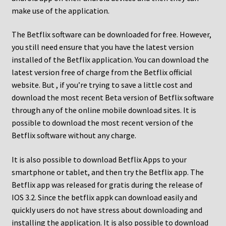
make use of the application.
The Betflix software can be downloaded for free. However,
you still need ensure that you have the latest version
installed of the Betflix application. You can download the
latest version free of charge from the Betflix official
website. But , if you’re trying to save a little cost and
download the most recent Beta version of Betflix software
through any of the online mobile download sites. It is
possible to download the most recent version of the
Betflix software without any charge.
It is also possible to download Betflix Apps to your
smartphone or tablet, and then try the Betflix app. The
Betflix app was released for gratis during the release of
IOS 3.2. Since the betflix appk can download easily and
quickly users do not have stress about downloading and
installing the application. It is also possible to download