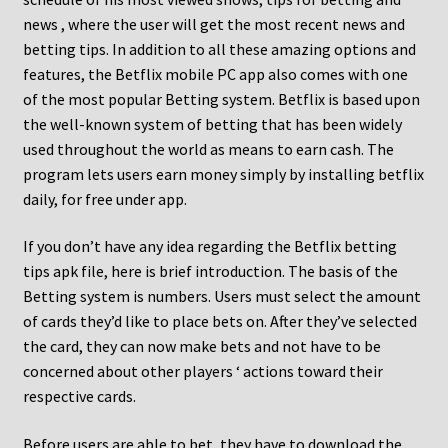
news , where the user will get the most recent news and
betting tips. In addition to all these amazing options and
features, the Betflix mobile PC app also comes with one
of the most popular Betting system. Betflix is based upon
the well-known system of betting that has been widely
used throughout the world as means to earn cash. The
program lets users earn money simply by installing betflix
daily, for free under app.
If you don’t have any idea regarding the Betflix betting
tips apk file, here is brief introduction. The basis of the
Betting system is numbers. Users must select the amount
of cards they’d like to place bets on. After they’ve selected
the card, they can now make bets and not have to be
concerned about other players ‘ actions toward their
respective cards.
Before users are able to bet, they have to download the