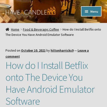
Skip
Skip
Menu
to
to
navigation
content
Home
Home
Food & Beverage::Coffee
How do I Install Betflix onto
Expand
The Device You Have Android Emulator Software
My Account
child
menu
Contact Us
Posted on
October 10, 2021
by
hiltonharricks9
—
Leave a
comment
How do I Install Betflix
onto The Device You
Have Android Emulator
Software