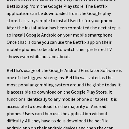
Betflix
app from the Google Play store. The Betflix
application can be downloaded from the Google play
store. It is very simple to install Betflix for your phone.
After the installation has been completed the next step is
to install Google Android on your mobile smartphone.
Once that is done you can use the Betflix app on their
mobile phones to be able to watch their preferred TV
shows even while out and about.
Betflix’s usage of the Google Android Emulator Software is
one of the biggest strengths. Betflix was voted as the
most popular gambling system around the globe today. It
is accessible to download on the Google Play Store. It
functions identically to any mobile phone or tablet. It is
accessible to download for the majority of Android
phones. Users can then use the application without
difficulty. All they have to do is download the betflix
android app on their android devices and then they can