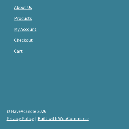
About Us
Products
My Account
Checkout
Cart
© HaveAcandle 2026
Privacy Policy
Built with WooCommerce
.