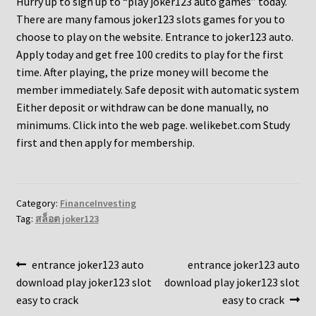
Hurry up to sign up to “play joker123 auto games” today.
There are many famous joker123 slots games for you to
choose to play on the website. Entrance to joker123 auto.
Apply today and get free 100 credits to play for the first
time. After playing, the prize money will become the
member immediately. Safe deposit with automatic system
Either deposit or withdraw can be done manually, no
minimums. Click into the web page. welikebet.com Study
first and then apply for membership.
Category:
FinanceInvesting
Tag:
สล็อต joker123
Post
Previous
Next
entrance joker123 auto
entrance joker123 auto
post:
post:
download play joker123 slot
download play joker123 slot
navigation
easy to crack
easy to crack