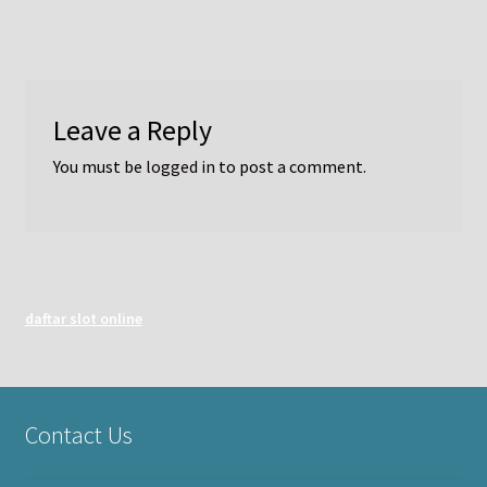
Leave a Reply
You must be
logged in
to post a comment.
daftar slot online
Contact Us