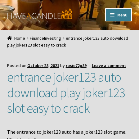
Skip
Skip
Menu
to
to
navigation
content
Home
Home
FinanceInvesting
entrance joker123 auto download
Expand
play joker123 slot easy to crack
My Account
child
menu
Contact Us
Posted on
October 28, 2021
by
rosie72p89
—
Leave a comment
entrance joker123 auto
download play joker123
slot easy to crack
The entrance to joker123 auto has a joker123 slot game.