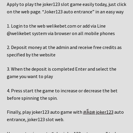
Apply to play the joker123 slot game easily today, just click
on the web page. “Joker123 auto entrance” in an easy way
1. Login to the web welikebet.com or add via Line
@welikebet system via browser on all mobile phones
2. Deposit money at the admin and receive free credits as
specified by the website
3. When the deposit is completed Enter and select the
game you want to play
4. Press start the game to increase or decrease the bet
before spinning the spin.
Finally, play joker123 auto game with
สล็อต joker123
auto
entrance, joker123 slot web.