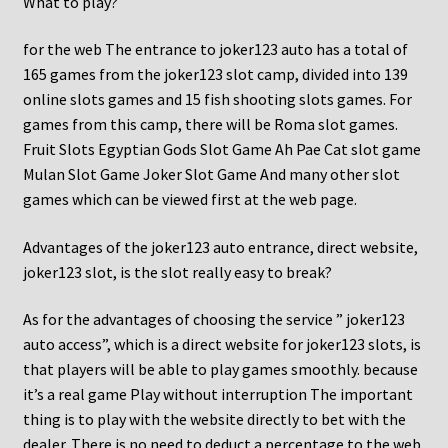
What to play?
for the web The entrance to joker123 auto has a total of
165 games from the joker123 slot camp, divided into 139
online slots games and 15 fish shooting slots games. For
games from this camp, there will be Roma slot games.
Fruit Slots Egyptian Gods Slot Game Ah Pae Cat slot game
Mulan Slot Game Joker Slot Game And many other slot
games which can be viewed first at the web page.
Advantages of the joker123 auto entrance, direct website,
joker123 slot, is the slot really easy to break?
As for the advantages of choosing the service ” joker123
auto access”, which is a direct website for joker123 slots, is
that players will be able to play games smoothly. because
it’s a real game Play without interruption The important
thing is to play with the website directly to bet with the
dealer. There is no need to deduct a percentage to the web