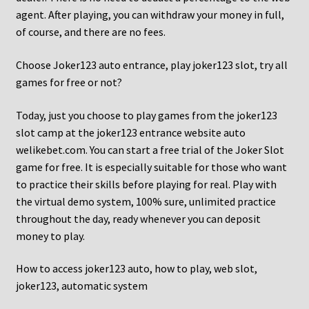
agent. After playing, you can withdraw your money in full,
of course, and there are no fees.
Choose Joker123 auto entrance, play joker123 slot, try all
games for free or not?
Today, just you choose to play games from the joker123
slot camp at the joker123 entrance website auto
welikebet.com. You can start a free trial of the Joker Slot
game for free. It is especially suitable for those who want
to practice their skills before playing for real. Play with
the virtual demo system, 100% sure, unlimited practice
throughout the day, ready whenever you can deposit
money to play.
How to access joker123 auto, how to play, web slot,
joker123, automatic system