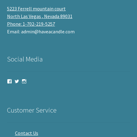
5223 Ferrell mountain court
North Las Vegas , Nevada 89031
Phone: 1-702-219-5257
Email: admin@haveacandle.com
Social Media
View
View
View
haveacandle’s
haveacandle1’s
haveacandle’s
profile
profile
profile
on
on
on
Facebook
Twitter
Instagram
Customer Service
Contact Us