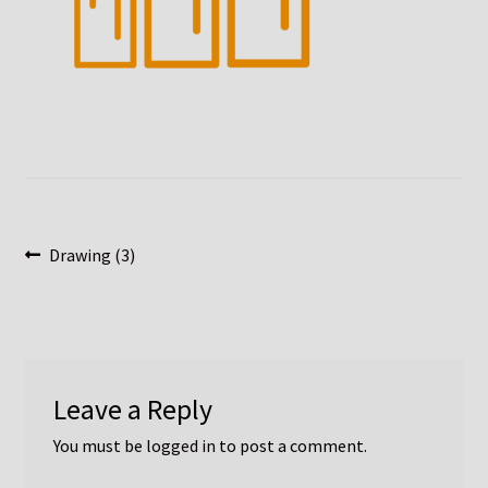
Post
Previous
Drawing (3)
post:
navigation
Leave a Reply
You must be
logged in
to post a comment.