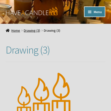
Skip
Skip
Menu
to
to
navigation
content
Home
Home
Drawing (3)
Drawing (3)
Expand
My Account
child
Drawing (3)
menu
Contact Us