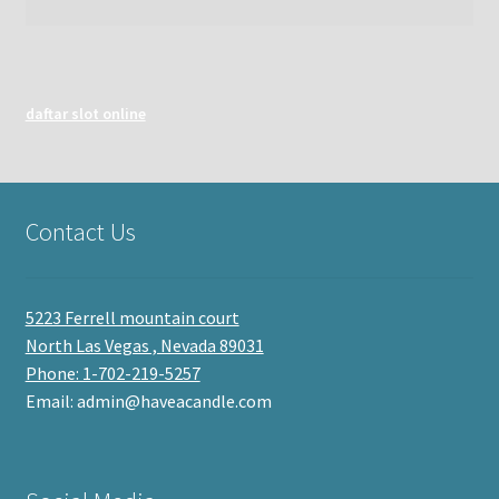
daftar slot online
Contact Us
5223 Ferrell mountain court
North Las Vegas , Nevada 89031
Phone: 1-702-219-5257
Email: admin@haveacandle.com