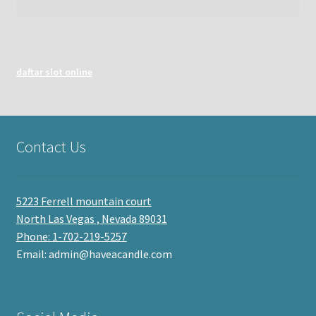
daftar slot online
Contact Us
5223 Ferrell mountain court
North Las Vegas , Nevada 89031
Phone: 1-702-219-5257
Email: admin@haveacandle.com