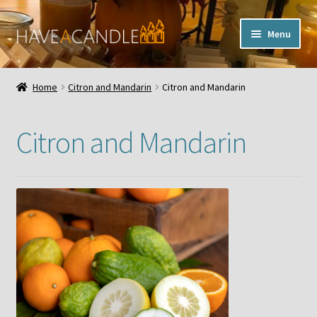
Skip
Skip
Menu
to
to
navigation
content
Home
Home
Citron and Mandarin
Citron and Mandarin
Expand
My Account
child
Citron and Mandarin
menu
Contact Us