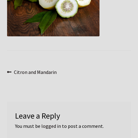
Post
Previous
Citron and Mandarin
post:
navigation
Leave a Reply
You must be
logged in
to post a comment.