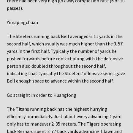
there had been Very high go away completion rate (6 of 10
passes).
Yimapingchuan
The Steelers running back Bell averaged 6. 11 yards in the
second half, which usually was much higher than the 3. 57
yards in the first half. Typically the number of yards he
pushed forwards before contact along with the defensive
person also doubled throughout the second half,
indicating that typically the Steelers’ offensive series gave
Bell enough space to advance within the second half.
Go straight in order to Huanglong
The Titans running back has the highest hurrying
efficiency immediately. Just about every advancing 1 yard
only has to maneuver 2. 35 meters. The Tigers operating
back
Bernard spent
2. 77 back yards advancing 1 lawn and