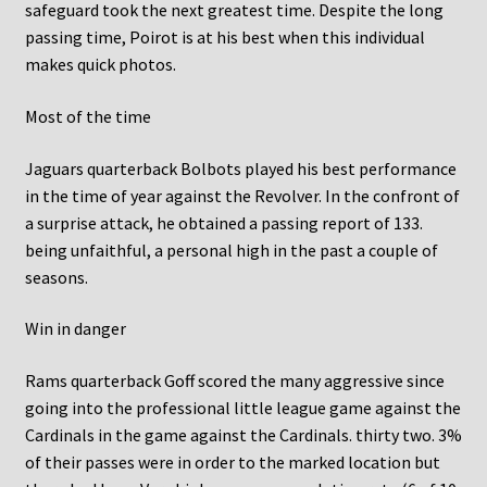
safeguard took the next greatest time. Despite the long
passing time, Poirot is at his best when this individual
makes quick photos.
Most of the time
Jaguars quarterback Bolbots played his best performance
in the time of year against the Revolver. In the confront of
a surprise attack, he obtained a passing report of 133.
being unfaithful, a personal high in the past a couple of
seasons.
Win in danger
Rams quarterback Goff scored the many aggressive since
going into the professional little league game against the
Cardinals in the game against the Cardinals. thirty two. 3%
of their passes were in order to the marked location but