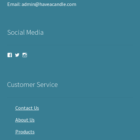
Email: admin@haveacandle.com
Social Media
View
View
View
haveacandle’s
haveacandle1’s
haveacandle’s
profile
profile
profile
on
on
on
Facebook
Twitter
Instagram
Customer Service
Contact Us
About Us
Products