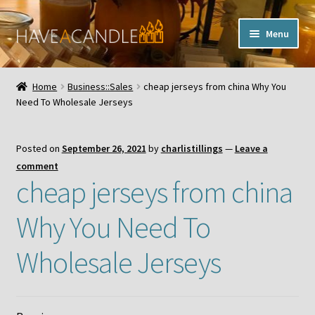
Skip
Skip
Menu
to
to
navigation
content
Home
Home
Business::Sales
cheap jerseys from china Why You
Expand
Need To Wholesale Jerseys
My Account
child
menu
Contact Us
Posted on
September 26, 2021
by
charlistillings
—
Leave a
comment
cheap jerseys from china
Why You Need To
Wholesale Jerseys