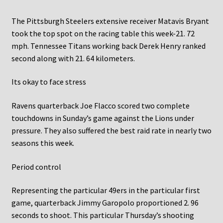
The Pittsburgh Steelers extensive receiver Matavis Bryant
took the top spot on the racing table this week-21. 72
mph. Tennessee Titans working back Derek Henry ranked
second along with 21. 64 kilometers.
Its okay to face stress
Ravens quarterback Joe Flacco scored two complete
touchdowns in Sunday’s game against the Lions under
pressure. They also suffered the best raid rate in nearly two
seasons this week.
Period control
Representing the particular 49ers in the particular first
game, quarterback Jimmy Garopolo proportioned 2. 96
seconds to shoot. This particular Thursday’s shooting