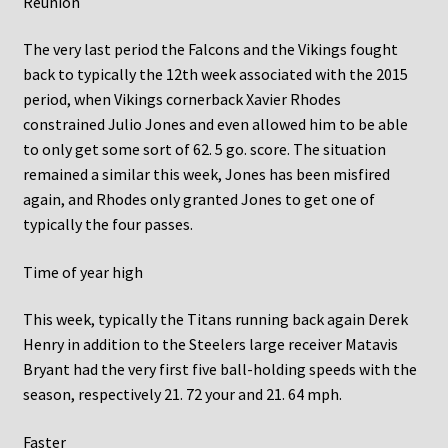
Reunion
The very last period the Falcons and the Vikings fought
back to typically the 12th week associated with the 2015
period, when Vikings cornerback Xavier Rhodes
constrained Julio Jones and even allowed him to be able
to only get some sort of 62. 5 go. score. The situation
remained a similar this week, Jones has been misfired
again, and Rhodes only granted Jones to get one of
typically the four passes.
Time of year high
This week, typically the Titans running back again Derek
Henry in addition to the Steelers large receiver Matavis
Bryant had the very first five ball-holding speeds with the
season, respectively 21. 72 your and 21. 64 mph.
Faster