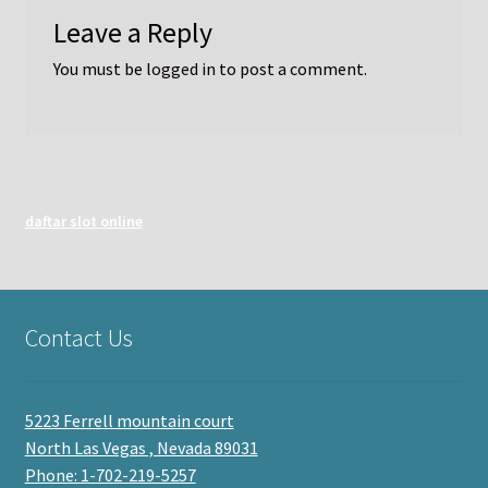
Leave a Reply
You must be
logged in
to post a comment.
daftar slot online
Contact Us
5223 Ferrell mountain court
North Las Vegas , Nevada 89031
Phone: 1-702-219-5257