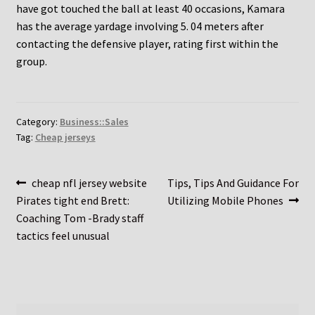
have got touched the ball at least 40 occasions, Kamara
has the average yardage involving 5. 04 meters after
contacting the defensive player, rating first within the
group.
Category:
Business::Sales
Tag:
Cheap jerseys
Post
Previous
Next
cheap nfl jersey website
Tips, Tips And Guidance For
post:
post:
Pirates tight end Brett:
Utilizing Mobile Phones
navigation
Coaching Tom -Brady staff
tactics feel unusual