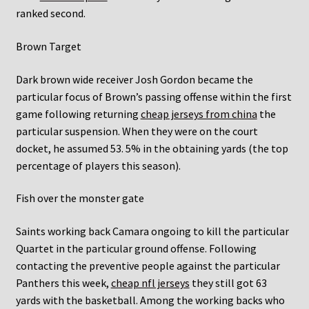
ranked second.
Brown Target
Dark brown wide receiver Josh Gordon became the
particular focus of Brown’s passing offense within the first
game following returning
cheap jerseys from china
the
particular suspension. When they were on the court
docket, he assumed 53. 5% in the obtaining yards (the top
percentage of players this season).
Fish over the monster gate
Saints working back Camara ongoing to kill the particular
Quartet in the particular ground offense. Following
contacting the preventive people against the particular
Panthers this week,
cheap nfl jerseys
they still got 63
yards with the basketball. Among the working backs who