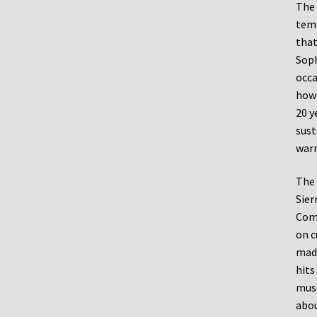
The 
temp
that
Soph
occa
how 
20 y
sust
warm
The 
Sier
Comm
on c
made
hits
muse
abou