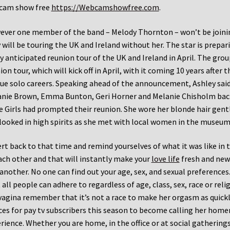
cam show free
https://Webcamshowfree.com
.
ver one member of the band – Melody Thornton – won’t be joining
 will be touring the UK and Ireland without her. The star is prepari
y anticipated reunion tour of the UK and Ireland in April. The g
ion tour, which will kick off in April, with it coming 10 years after
ue solo careers. Speaking ahead of the announcement, Ashley said 
nie Brown, Emma Bunton, Geri Horner and Melanie Chisholm back 
e Girls had prompted their reunion. She wore her blonde hair gentl
looked in high spirits as she met with local women in the museum
rt back to that time and remind yourselves of what it was like in 
ach other and that will instantly make your
love life
fresh and new 
another. No one can find out your age, sex, and sexual preferences. 
 all people can adhere to regardless of age, class, sex, race or rel
vagina remember that it’s not a race to make her orgasm as quick
ces for pay tv subscribers this season to become calling her home
rience. Whether you are home, in the office or at social gatherings