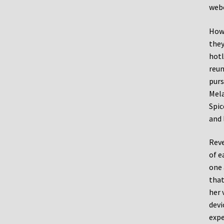
web
Howe
they
hotl
reun
purs
Mela
Spic
and 
Reve
of e
one 
that
her 
devi
expe