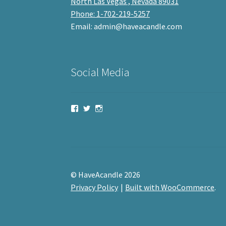
North Las Vegas , Nevada 89031
Phone: 1-702-219-5257
Email: admin@haveacandle.com
Social Media
View
View
View
haveacandle’s
haveacandle1’s
haveacandle’s
profile
profile
profile
on
on
on
Facebook
Twitter
Instagram
© HaveAcandle 2026
Privacy Policy
Built with WooCommerce
.