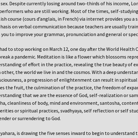
 sex. Despite currently losing around two-thirds of his income, Lo
performers who are still working. Most of the times, self-studyin
ish course (cours d’anglais, in French) via internet provides you a
asis on verbal communication because teachers are usually train
 you to improve your grammar, pronunciation and general or speci
had to stop working on March 12, one day after the World Health 
reak a pandemic. Meditation is like a flower which blossoms repre
rstanding of effort in the practice, revealing the true beauty of 
 other, the world we live in and the cosmos. With a deep understa
ciousness, a progression of enlightenment can result in spiritua
s the fruit, the culmination of the practice, the freedom of expan
rstanding that we are the essence of God, self-realization or sama
ha, cleanliness of body, mind and environment, santosha, contentm
erities or spiritual practices, svadhyaya, self reflection or self st
ender or surrendering to God.
yahara, is drawing the five senses inward to begin to understand t