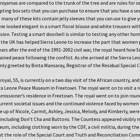
niyamas are compared to the trunk of the tree and are rules for se
ting box sets that you can purchase to ensure that you have a sex 
 many of these kits contain jelly sleeves that you can use to give yo
ie looked elegant in a smart floral blouse and white trousers with
sion. Testing a smart doorbell is similar to testing any other ho
the UK has helped Sierra Leone to increase the part that women 
ears after the end of the 1991-2002 civil war, the royal heard how S
ained peace following the conflict. As she arrived at the Sierra 
ly greeted by Binta Mansaray, Registrar of the Residual Special C
royal, 55, is currently on a two day visit of the African country, an
ra Leone Peace Museum in Freetown. The royal went on to visit a r
issioner’s residence in Freetown. The royal went on to join roun
urrent societal issues and the continued violence faced by women a
 up of Nicole, Carmit, Ashley, Jessica, Melody, and Kimberly, wer
 including Don’t Cha and Buttons. The Countess appeared visibly m
um, including clothing worn by the CDF, a civil militia, during the c
t the role of the Special Court and Truth and Reconciliation Commi