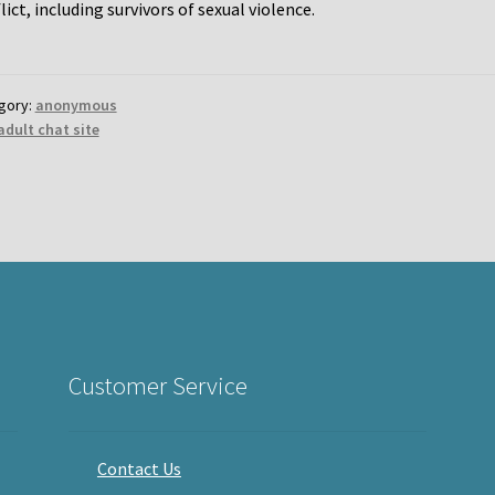
lict, including survivors of sexual violence.
gory:
anonymous
adult chat site
Customer Service
Contact Us