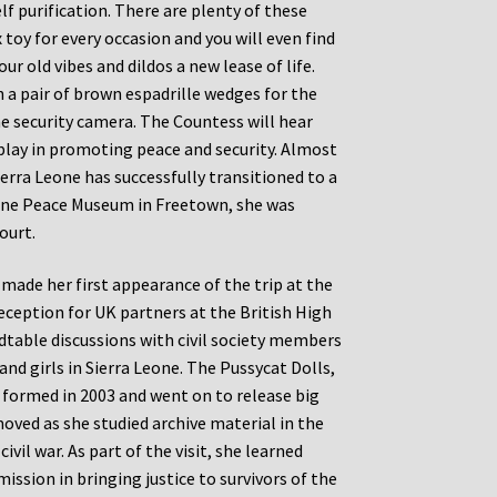
lf purification. There are plenty of these
toy for every occasion and you will even find
ur old vibes and dildos a new lease of life.
 a pair of brown espadrille wedges for the
me security camera. The Countess will hear
play in promoting peace and security. Almost
ierra Leone has successfully transitioned to a
Leone Peace Museum in Freetown, she was
ourt.
d made her first appearance of the trip at the
eception for UK partners at the British High
dtable discussions with civil society members
nd girls in Sierra Leone. The Pussycat Dolls,
e formed in 2003 and went on to release big
oved as she studied archive material in the
ivil war. As part of the visit, she learned
ssion in bringing justice to survivors of the