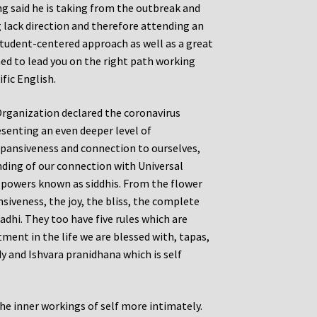
ng said he is taking from the outbreak and
g lack direction and therefore attending an
 student-centered approach as well as a great
ed to lead you on the right path working
fic English.
Organization declared the coronavirus
senting an even deeper level of
expansiveness and connection to ourselves,
nding of our connection with Universal
l powers known as siddhis. From the flower
siveness, the joy, the bliss, the complete
dhi. They too have five rules which are
ent in the life we are blessed with, tapas,
udy and Ishvara pranidhana which is self
he inner workings of self more intimately.