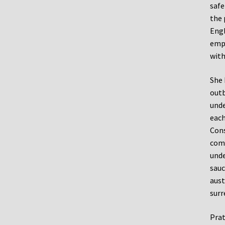
safe
the 
Engl
emph
with
She 
outb
unde
each
Cons
come
unde
sauc
aust
surr
Prat