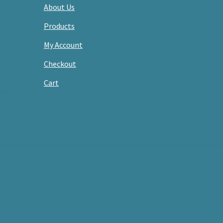
About Us
Products
My Account
Checkout
Cart