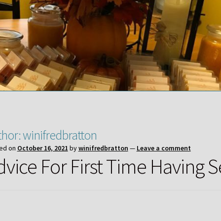
thor:
winifredbratton
ed on
October 16, 2021
by
winifredbratton
—
Leave a comment
dvice For First Time Having S