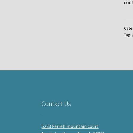
conf
Cate
Tag:
Contact Us
5223 Ferrell mountain court