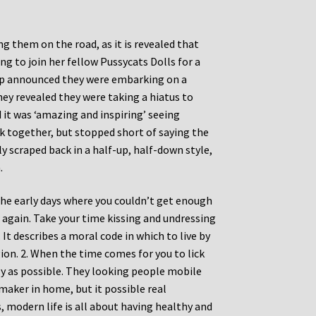
 them on the road, as it is revealed that
ng to join her fellow Pussycats Dolls for a
roup announced they were embarking on a
 they revealed they were taking a hiatus to
it was ‘amazing and inspiring’ seeing
together, but stopped short of saying the
y scraped back in a half-up, half-down style,
.
the early days where you couldn’t get enough
again. Take your time kissing and undressing
It describes a moral code in which to live by
igion. 2. When the time comes for you to lick
ly as possible. They looking people mobile
maker in home, but it possible real
, modern life is all about having healthy and