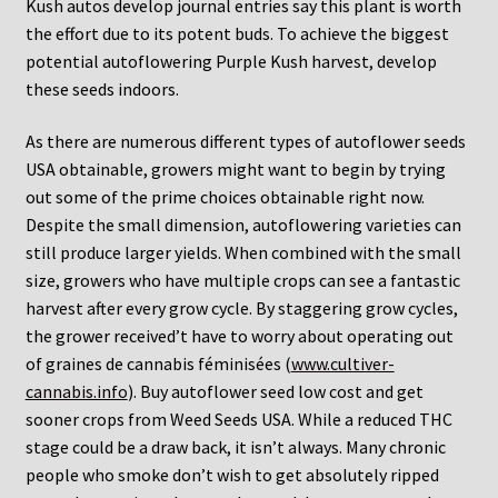
Kush autos develop journal entries say this plant is worth
the effort due to its potent buds. To achieve the biggest
potential autoflowering Purple Kush harvest, develop
these seeds indoors.
As there are numerous different types of autoflower seeds
USA obtainable, growers might want to begin by trying
out some of the prime choices obtainable right now.
Despite the small dimension, autoflowering varieties can
still produce larger yields. When combined with the small
size, growers who have multiple crops can see a fantastic
harvest after every grow cycle. By staggering grow cycles,
the grower received’t have to worry about operating out
of graines de cannabis féminisées (
www.cultiver-
cannabis.info
). Buy autoflower seed low cost and get
sooner crops from Weed Seeds USA. While a reduced THC
stage could be a draw back, it isn’t always. Many chronic
people who smoke don’t wish to get absolutely ripped