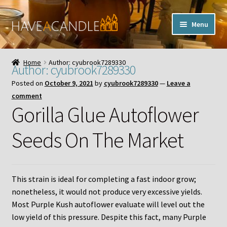
Skip
Skip
Menu
to
to
navigation
content
Home
Home
Author: cyubrook7289330
Author:
cyubrook7289330
Expand
My Account
Posted on
October 9, 2021
by
cyubrook7289330
—
Leave a
child
comment
menu
Contact Us
Gorilla Glue Autoflower
Seeds On The Market
This strain is ideal for completing a fast indoor grow;
nonetheless, it would not produce very excessive yields.
Most Purple Kush autoflower evaluate will level out the
low yield of this pressure. Despite this fact, many Purple