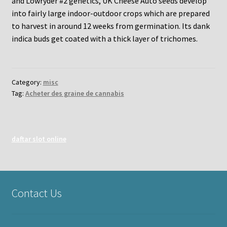
and Lowryder #2 genetics, UK Cheese Auto seeds develop
into fairly large indoor-outdoor crops which are prepared
to harvest in around 12 weeks from germination. Its dank
indica buds get coated with a thick layer of trichomes.
Category:
misc
Tag:
Acheter des graine de cannabis
daftar slot online
Contact Us