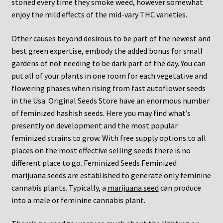
stoned every time they smoke weed, however somewhat
enjoy the mild effects of the mid-vary THC varieties.
Other causes beyond desirous to be part of the newest and
best green expertise, embody the added bonus for small
gardens of not needing to be dark part of the day. You can
put all of your plants in one room for each vegetative and
flowering phases when rising from fast autoflower seeds
in the Usa. Original Seeds Store have an enormous number
of feminized hashish seeds. Here you may find what’s
presently on development and the most popular
feminized strains to grow. With free supply options to all
places on the most effective selling seeds there is no
different place to go. Feminized Seeds Feminized
marijuana seeds are established to generate only feminine
cannabis plants. Typically, a
marijuana seed
can produce
into a male or feminine cannabis plant.