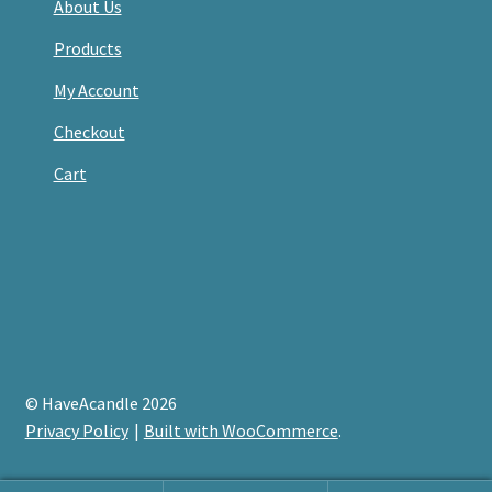
About Us
Products
My Account
Checkout
Cart
© HaveAcandle 2026
Privacy Policy
Built with WooCommerce
.