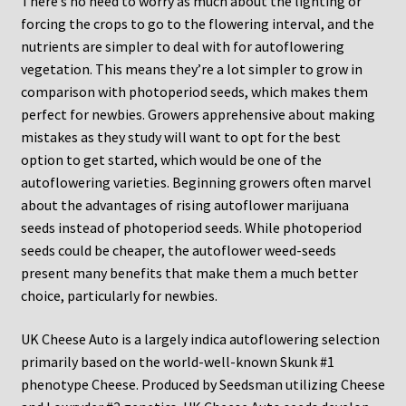
There’s no need to worry as much about the lighting or
forcing the crops to go to the flowering interval, and the
nutrients are simpler to deal with for autoflowering
vegetation. This means they’re a lot simpler to grow in
comparison with photoperiod seeds, which makes them
perfect for newbies. Growers apprehensive about making
mistakes as they study will want to opt for the best
option to get started, which would be one of the
autoflowering varieties. Beginning growers often marvel
about the advantages of rising autoflower marijuana
seeds instead of photoperiod seeds. While photoperiod
seeds could be cheaper, the autoflower weed-seeds
present many benefits that make them a much better
choice, particularly for newbies.
UK Cheese Auto is a largely indica autoflowering selection
primarily based on the world-well-known Skunk #1
phenotype Cheese. Produced by Seedsman utilizing Cheese