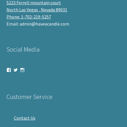
5223 Ferrell mountain court
North Las Vegas , Nevada 89031
Phone: 1-702-219-5257
Email: admin@haveacandle.com
Social Media
View
View
View
haveacandle’s
haveacandle1’s
haveacandle’s
profile
profile
profile
on
on
on
Facebook
Twitter
Instagram
Customer Service
Contact Us