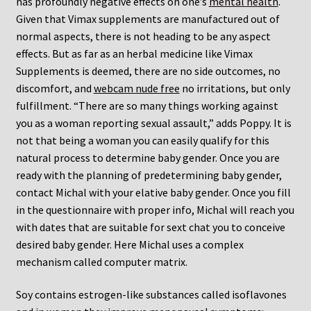
has profoundly negative effects on one’s
mental health
.
Given that Vimax supplements are manufactured out of
normal aspects, there is not heading to be any aspect
effects. But as far as an herbal medicine like Vimax
Supplements is deemed, there are no side outcomes, no
discomfort, and
webcam nude free
no irritations, but only
fulfillment. “There are so many things working against
you as a woman reporting sexual assault,” adds Poppy. It is
not that being a woman you can easily qualify for this
natural process to determine baby gender. Once you are
ready with the planning of predetermining baby gender,
contact Michal with your elative baby gender. Once you fill
in the questionnaire with proper info, Michal will reach you
with dates that are suitable for sext chat you to conceive
desired baby gender. Here Michal uses a complex
mechanism called computer matrix.
Soy contains estrogen-like substances called isoflavones