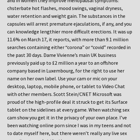
and in women they improve menopausal symptoms:
chsterbate hot flashes, mood swings, vaginal dryness,
water retention and weight gain. The substances in the
capsules will arrest premature ejaculations, if any, and you
can knowledge lengthier more difficult erections. It was up
11.6% on March 17, it reports, with more than 9.1 million
searches containing either “corona” or “covid” recorded in
the past 30 days. Dame Vivienne’s main UK business
previously paid up to £2 million a year to an offshore
company based in Luxembourg, for the right to use her
name on her own label. Use your cam or mic on your
desktop, laptop, mobile phone, or tablet to Video Chat
with other members. Scott Stein/CNET Microsoft was
proud of the high-profile deal it struck to get its Surface
tablet on the sidelines at every game. When watching sex
cam show you get it in the privacy of your own place. I’ve
been watching online porn since I was in my teens and not
to date myself here, but there weren’t really any live sex