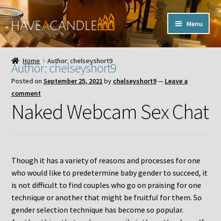
Skip
Skip
Menu
to
to
navigation
content
Home
Home
Author: chelseyshort9
Author:
chelseyshort9
Expand
My Account
Posted on
September 25, 2021
by
chelseyshort9
—
Leave a
child
comment
menu
Contact Us
Naked Webcam Sex Chat
Though it has a variety of reasons and processes for one
who would like to predetermine baby gender to succeed, it
is not difficult to find couples who go on praising for one
technique or another that might be fruitful for them. So
gender selection technique has become so popular.