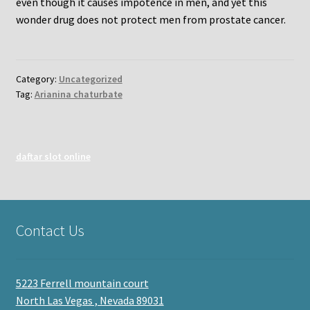
even though it causes impotence in men, and yet this
wonder drug does not protect men from prostate cancer.
Category:
Uncategorized
Tag:
Arianina chaturbate
daftar slot online
Contact Us
5223 Ferrell mountain court
North Las Vegas , Nevada 89031