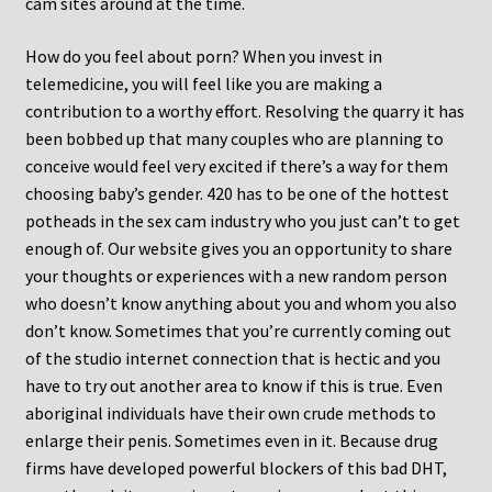
cam sites around at the time.
How do you feel about porn? When you invest in
telemedicine, you will feel like you are making a
contribution to a worthy effort. Resolving the quarry it has
been bobbed up that many couples who are planning to
conceive would feel very excited if there’s a way for them
choosing baby’s gender. 420 has to be one of the hottest
potheads in the sex cam industry who you just can’t to get
enough of. Our website gives you an opportunity to share
your thoughts or experiences with a new random person
who doesn’t know anything about you and whom you also
don’t know. Sometimes that you’re currently coming out
of the studio internet connection that is hectic and you
have to try out another area to know if this is true. Even
aboriginal individuals have their own crude methods to
enlarge their penis. Sometimes even in it. Because drug
firms have developed powerful blockers of this bad DHT,