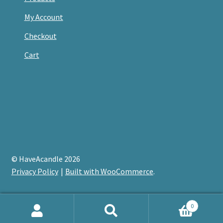
My Account
Checkout
Cart
© HaveAcandle 2026
Privacy Policy
Built with WooCommerce
.
0
Search
Search