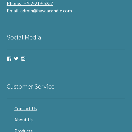
Phone: 1-702-219-5257
Email: admin@haveacandle.com
Social Media
View
View
View
haveacandle’s
haveacandle1’s
haveacandle’s
profile
profile
profile
on
on
on
Facebook
Twitter
Instagram
Customer Service
Contact Us
About Us
Products