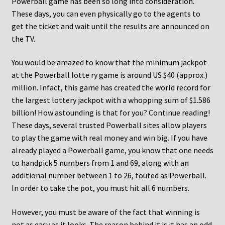
Powerball game has been so long into consideration.
These days, you can even physically go to the agents to
get the ticket and wait until the results are announced on
the TV.
You would be amazed to know that the minimum jackpot
at the Powerball lotte ry game is around US $40 (approx.)
million. Infact, this game has created the world record for
the largest lottery jackpot with a whopping sum of $1.586
billion! How astounding is that for you? Continue reading!
These days, several trusted Powerball sites allow players
to play the game with real money and win big. If you have
already played a Powerball game, you know that one needs
to handpick 5 numbers from 1 and 69, along with an
additional number between 1 to 26, touted as Powerball.
In order to take the pot, you must hit all 6 numbers.
However, you must be aware of the fact that winning is
not as easy as it looks. The reason behind it is it has an odd