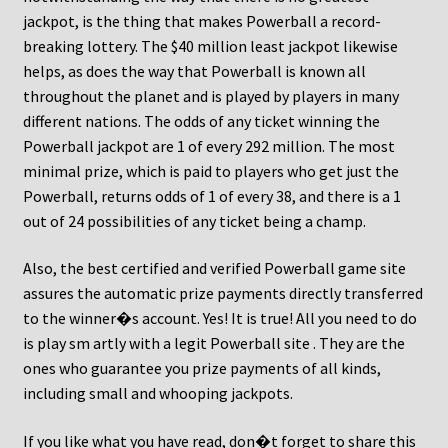
jackpot, is the thing that makes Powerball a record-
breaking lottery. The $40 million least jackpot likewise
helps, as does the way that Powerball is known all
throughout the planet and is played by players in many
different nations. The odds of any ticket winning the
Powerball jackpot are 1 of every 292 million. The most
minimal prize, which is paid to players who get just the
Powerball, returns odds of 1 of every 38, and there is a 1
out of 24 possibilities of any ticket being a champ.
Also, the best certified and verified Powerball game site
assures the automatic prize payments directly transferred
to the winner�s account. Yes! It is true! All you need to do
is play sm artly with a legit Powerball site . They are the
ones who guarantee you prize payments of all kinds,
including small and whooping jackpots.
If you like what you have read, don�t forget to share this