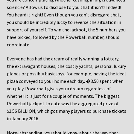
scienc e? Allow us to disclose to you that it isn’t! Indeed!
You heard it right! Even though you can’t disregard that,
you should be incredibly lucky to reverse the situation in
support of yourself. To win the jackpot, the 5 numbers you
have picked, followed by the Powerball number, should
coordinate.
Everyone has had the dream of really winning a lottery,
the extravagant houses, the costly yachts, personal luxury
planes or possibly basic joys, for example, having the ideal
pizza conveyed to your home each day. �3.50 spent when
you play. Powerball gives you a dream regardless of
whether it is just for a couple of moments. The biggest
Powerball jackpot to date was the aggregated prize of
$1.56 BILLION, which got many players to purchase tickets
in January 2016.
Notwithstanding, you should know about the way that