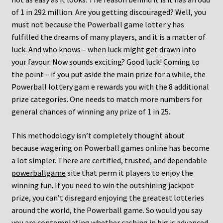
of 1 in 292 million. Are you getting discouraged? Well, you
must not because the Powerball game lotter y has
fulfilled the dreams of many players, and it is a matter of
luck. And who knows – when luck might get drawn into
your favour. Now sounds exciting? Good luck! Coming to
the point – if you put aside the main prize for a while, the
Powerball lottery gam e rewards you with the 8 additional
prize categories. One needs to match more numbers for
general chances of winning any prize of 1 in 25.
This methodology isn’t completely thought about
because wagering on Powerball games online has become
a lot simpler. There are certified, trusted, and dependable
powerballgame
site that perm it players to enjoy the
winning fun. If you need to win the outshining jackpot
prize, you can’t disregard enjoying the greatest lotteries
around the world, the Powerball game. So would you say
you are contemplating whether cashing in big is advanced