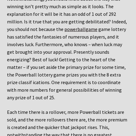
winning isn’t pretty much as simple as it looks. The
explanation for it will be it has an odd of 1 out of 292
million. Is it true that you are getting debilitated? Indeed,
you should not because the
powerballgame
game lottery
has satisfied the fantasies of numerous players, and it
involves luck. Furthermore, who knows – when luck may
get brought into your approval. Presently sounds
energizing? Best of luck! Getting to the heart of the
matter – if you set aside the primary prize for some time,
the Powerball lottery game prizes you with the 8 extra
prize classif ications. One requirement is to coordinate
with more numbers for general possibilities of winning
any prize of 1 out of 25.
Each time there is a rollover, more Powerball tickets are
sold, and the more rollovers there are, the more premium
is created and the quicker that jackpot rises. This,
notwithstanding the way that there is no greatest