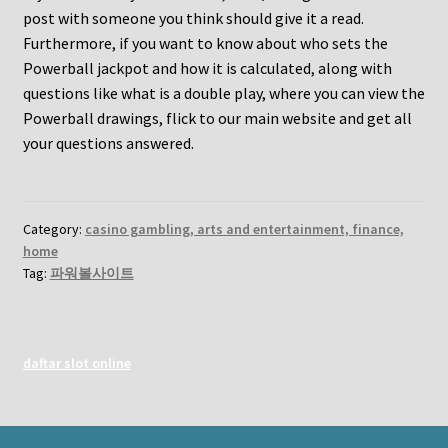
post with someone you think should give it a read.
Furthermore, if you want to know about who sets the
Powerball jackpot and how it is calculated, along with
questions like what is a double play, where you can view the
Powerball drawings, flick to our main website and get all
your questions answered.
Category:
casino gambling, arts and entertainment, finance,
home
Tag:
파워볼사이트
daftar slot online