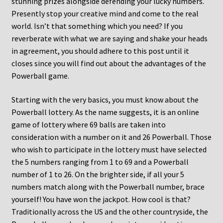
stunning prizes alongside defending your lucky numbers.
Presently stop your creative mind and come to the real
world. Isn’t that something which you need? If you
reverberate with what we are saying and shake your heads
in agreement, you should adhere to this post until it
closes since you will find out about the advantages of the
Powerball game.
Starting with the very basics, you must know about the
Powerball lottery. As the name suggests, it is an online
game of lottery where 69 balls are taken into
consideration with a number on it and 26 Powerball. Those
who wish to participate in the lottery must have selected
the 5 numbers ranging from 1 to 69 and a Powerball
number of 1 to 26. On the brighter side, if all your 5
numbers match along with the Powerball number, brace
yourself! You have won the jackpot. How cool is that?
Traditionally across the US and the other countryside, the