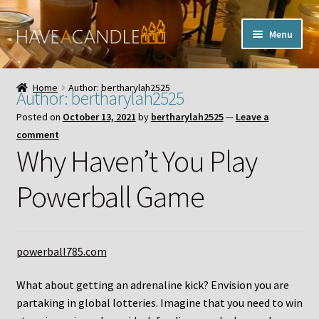
Skip
Skip
Menu
to
to
navigation
content
Home
Home
Author: bertharylah2525
Author:
bertharylah2525
Expand
My Account
Posted on
October 13, 2021
by
bertharylah2525
—
Leave a
child
comment
menu
Contact Us
Why Haven’t You Play
Powerball Game
powerball785.com
What about getting an adrenaline kick? Envision you are
partaking in global lotteries. Imagine that you need to win