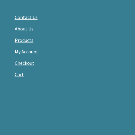
Contact Us
About Us
Products
My Account
Checkout
Cart