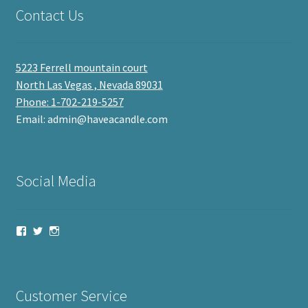
Contact Us
5223 Ferrell mountain court
North Las Vegas , Nevada 89031
Phone: 1-702-219-5257
Email: admin@haveacandle.com
Social Media
View
View
View
haveacandle’s
haveacandle1’s
haveacandle’s
profile
profile
profile
on
on
on
Facebook
Twitter
Instagram
Customer Service