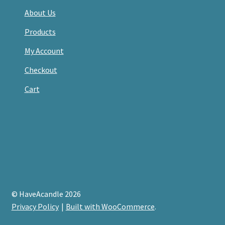
About Us
Products
My Account
Checkout
Cart
© HaveAcandle 2026
Privacy Policy
Built with WooCommerce
.