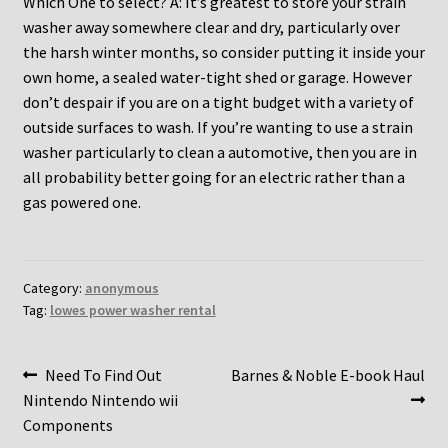
Which One to select? A: It’s greatest to store your strain
washer away somewhere clear and dry, particularly over
the harsh winter months, so consider putting it inside your
own home, a sealed water-tight shed or garage. However
don’t despair if you are on a tight budget with a variety of
outside surfaces to wash. If you’re wanting to use a strain
washer particularly to clean a automotive, then you are in
all probability better going for an electric rather than a
gas powered one.
Category:
anonymous
Tag:
lowes power washer rental
Post
Previous
Next
Need To Find Out
Barnes & Noble E-book Haul
post:
post:
Nintendo Nintendo wii
navigation
Components