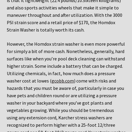
is that it lightweight (22.4 pounds/10.Sixteen kilograms)
and also sports activities wheels that make it simple to
maneuver throughout and after utilization. With the 3000
PSI strain score and a retail price of $170, the Homdox
Strain Washer is totally worth its cash.
However, the Homdox strain washer is even more powerful
for simply a bit of more cash. Nonetheless, generally, hard
surfaces like when you’re pool deck cleaning can withstand
higher strain. Some include a battery that can be charged.
Utilizing chemicals, in fact, how much does a pressure
washer cost at lowes (
gcobb.com
) come with risks and
hazards that you must be aware of, particularly in case you
have pets and children round or are utilizing a pressure
washer in your backyard where you’ve got plants and
vegetables growing. While you should be tremendous
using any extension cord, Karcher stress washers are
recognized to perform higher with a 25-foot 12/three