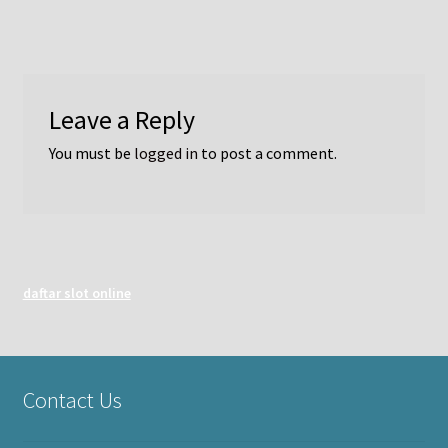
Leave a Reply
You must be
logged in
to post a comment.
daftar slot online
Contact Us