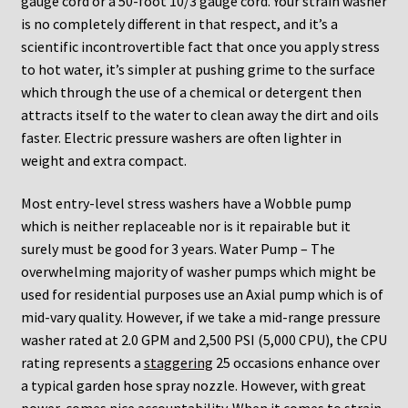
gauge cord or a 50-foot 10/3 gauge cord. Your strain washer
is no completely different in that respect, and it’s a
scientific incontrovertible fact that once you apply stress
to hot water, it’s simpler at pushing grime to the surface
which through the use of a chemical or detergent then
attracts itself to the water to clean away the dirt and oils
faster. Electric pressure washers are often lighter in
weight and extra compact.
Most entry-level stress washers have a Wobble pump
which is neither replaceable nor is it repairable but it
surely must be good for 3 years. Water Pump – The
overwhelming majority of washer pumps which might be
used for residential purposes use an Axial pump which is of
mid-vary quality. However, if we take a mid-range pressure
washer rated at 2.0 GPM and 2,500 PSI (5,000 CPU), the CPU
rating represents a
staggering
25 occasions enhance over
a typical garden hose spray nozzle. However, with great