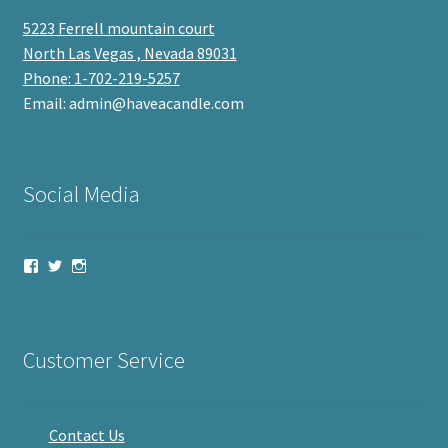
5223 Ferrell mountain court
North Las Vegas , Nevada 89031
Phone: 1-702-219-5257
Email: admin@haveacandle.com
Social Media
View
View
View
haveacandle’s
haveacandle1’s
haveacandle’s
profile
profile
profile
on
on
on
Facebook
Twitter
Instagram
Customer Service
Contact Us