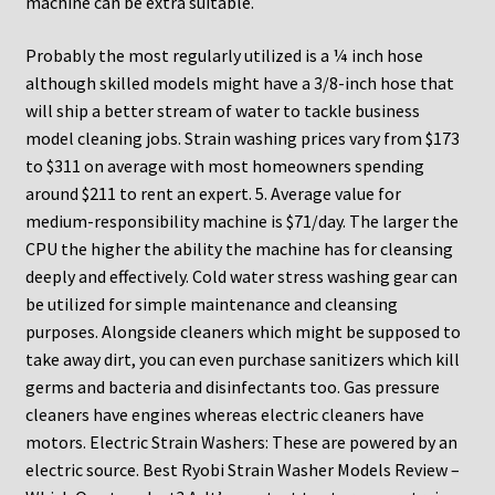
machine can be extra suitable.
Probably the most regularly utilized is a ¼ inch hose
although skilled models might have a 3/8-inch hose that
will ship a better stream of water to tackle business
model cleaning jobs. Strain washing prices vary from $173
to $311 on average with most homeowners spending
around $211 to rent an expert. 5. Average value for
medium-responsibility machine is $71/day. The larger the
CPU the higher the ability the machine has for cleansing
deeply and effectively. Cold water stress washing gear can
be utilized for simple maintenance and cleansing
purposes. Alongside cleaners which might be supposed to
take away dirt, you can even purchase sanitizers which kill
germs and bacteria and disinfectants too. Gas pressure
cleaners have engines whereas electric cleaners have
motors. Electric Strain Washers: These are powered by an
electric source. Best Ryobi Strain Washer Models Review –