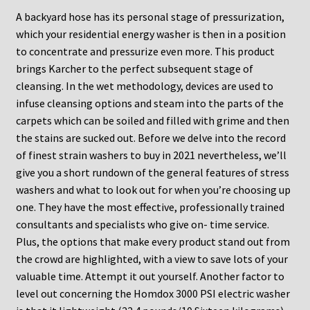
A backyard hose has its personal stage of pressurization,
which your residential energy washer is then in a position
to concentrate and pressurize even more. This product
brings Karcher to the perfect subsequent stage of
cleansing. In the wet methodology, devices are used to
infuse cleansing options and steam into the parts of the
carpets which can be soiled and filled with grime and then
the stains are sucked out. Before we delve into the record
of finest strain washers to buy in 2021 nevertheless, we’ll
give you a short rundown of the general features of stress
washers and what to look out for when you’re choosing up
one. They have the most effective, professionally trained
consultants and specialists who give on- time service.
Plus, the options that make every product stand out from
the crowd are highlighted, with a view to save lots of your
valuable time. Attempt it out yourself. Another factor to
level out concerning the Homdox 3000 PSI electric washer