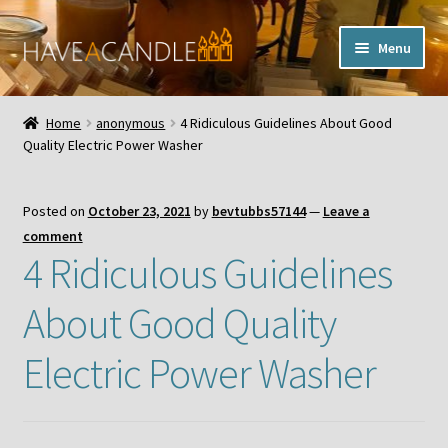
Skip
Skip
Menu
to
to
navigation
content
Home
Home
anonymous
4 Ridiculous Guidelines About Good
Expand
Quality Electric Power Washer
My Account
child
menu
Contact Us
Posted on
October 23, 2021
by
bevtubbs57144
—
Leave a
comment
4 Ridiculous Guidelines
About Good Quality
Electric Power Washer