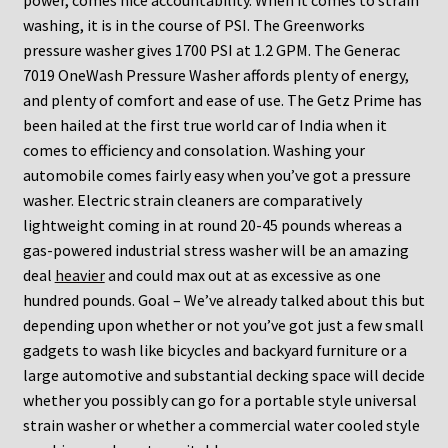
power, comes nice accountability. When it comes to strain
washing, it is in the course of PSI. The Greenworks
pressure washer gives 1700 PSI at 1.2 GPM. The Generac
7019 OneWash Pressure Washer affords plenty of energy,
and plenty of comfort and ease of use. The Getz Prime has
been hailed at the first true world car of India when it
comes to efficiency and consolation. Washing your
automobile comes fairly easy when you’ve got a pressure
washer. Electric strain cleaners are comparatively
lightweight coming in at round 20-45 pounds whereas a
gas-powered industrial stress washer will be an amazing
deal
heavier
and could max out at as excessive as one
hundred pounds. Goal – We’ve already talked about this but
depending upon whether or not you’ve got just a few small
gadgets to wash like bicycles and backyard furniture or a
large automotive and substantial decking space will decide
whether you possibly can go for a portable style universal
strain washer or whether a commercial water cooled style